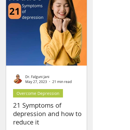
Dr. Falguni Jani
May 27, 2023
21 min read
Overcome Depression
21 Symptoms of
depression and how to
reduce it