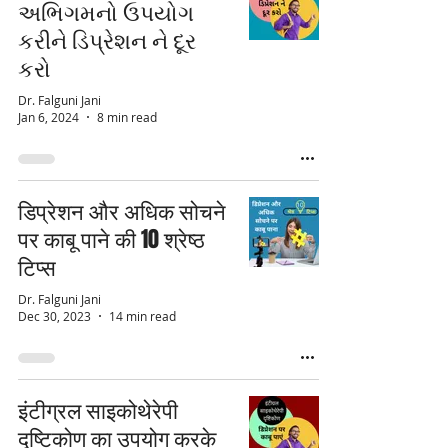
અભિગમનો ઉપયોગ
કરીને ડિપ્રેશન ને દૂર
કરો
Dr. Falguni Jani
Jan 6, 2024
8 min read
डिप्रेशन और अधिक सोचने
पर काबू पाने की 10 श्रेष्ठ
टिप्स
Dr. Falguni Jani
Dec 30, 2023
14 min read
इंटीग्रल साइकोथेरेपी
दृष्टिकोण का उपयोग करके