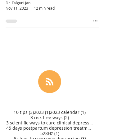
Dr. Falguni Jani
Nov 11, 2023
12 min read
3 posts
1 post
1 post
10 tips
(3)
2023
(1)
2023 calendar
(1)
2 posts
3 risk free ways
(2)
3 scientific ways to cure clinical depression
(1)
45 days postpartum depression treatment
(1)
1 post
528Hz
(1)
3 posts
6 steps to overcome depression
(3)