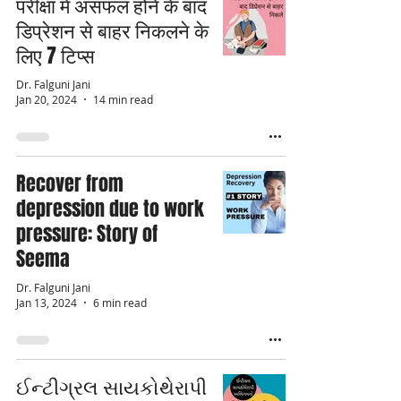
परीक्षा में असफल होने के बाद
डिप्रेशन से बाहर निकलने के
लिए 7 टिप्स
Dr. Falguni Jani
Jan 20, 2024
14 min read
Recover from
depression due to work
pressure: Story of
Seema
Dr. Falguni Jani
Jan 13, 2024
6 min read
ઈન્ટીગ્રલ સાયકોથેરાપી