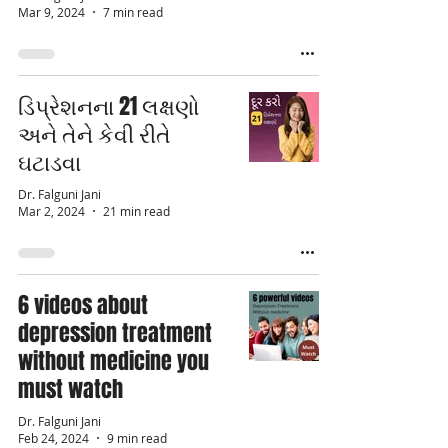
Mar 9, 2024
7 min read
ડિપ્રેશનના 21 લક્ષણો
અને તેને કેવી રીતે
ઘટાડવા
Dr. Falguni Jani
Mar 2, 2024
21 min read
6 videos about
depression treatment
without medicine you
must watch
Dr. Falguni Jani
Feb 24, 2024
9 min read