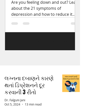
Are you feeling down and out? Learn
about the 21 symptoms of
depression and how to reduce it.
Get the help you need to start
feeling better.
1
/
15
લગ્નના દબાણને કારણે
થતાં ડિપ્રેશનને દૂર
કરવાની 3 રીતો
Dr. Falguni Jani
Oct 5, 2024
13 min read