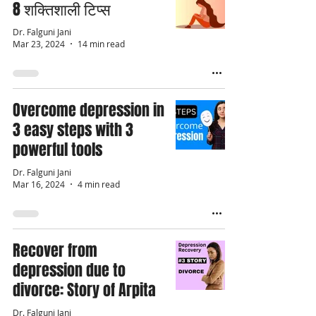
8 शक्तिशाली टिप्स
Dr. Falguni Jani
Mar 23, 2024
14 min read
Overcome depression in
3 easy steps with 3
powerful tools
Dr. Falguni Jani
Mar 16, 2024
4 min read
Recover from
depression due to
divorce: Story of Arpita
Dr. Falguni Jani