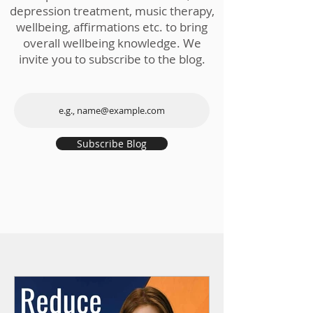
depression treatment, music therapy,
wellbeing, affirmations etc. to bring
overall wellbeing knowledge. We
invite you to subscribe to the blog.
Subscribe Blog