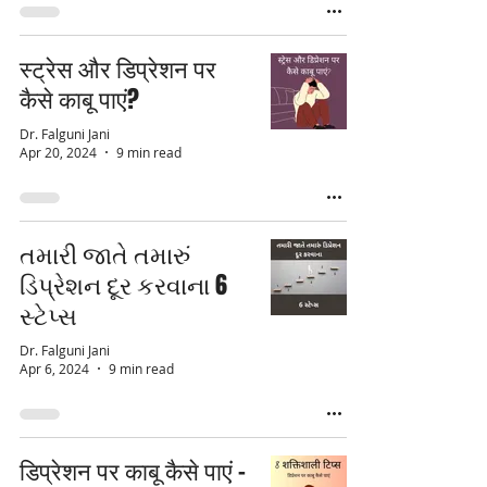
स्ट्रेस और डिप्रेशन पर
कैसे काबू पाएं?
Dr. Falguni Jani
Apr 20, 2024
9 min read
તમારી જાતે તમારું
ડિપ્રેશન દૂર કરવાના 6
સ્ટેપ્સ
Dr. Falguni Jani
Apr 6, 2024
9 min read
डिप्रेशन पर काबू कैसे पाएं -