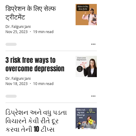
डिप्रेशन के लिए सेल्फ
ट्रीटमेंट
Dr. Falguni Jani
Nov 25, 2023
19 min read
3 risk free ways to
overcome depression
Dr. Falguni Jani
Nov 18, 2023
10 min read
ડિપ્રેશન અને વધુ પડતા
વિચારને કેવી રીતે દૂર
કરવા તેની 10 ટીપ્સ