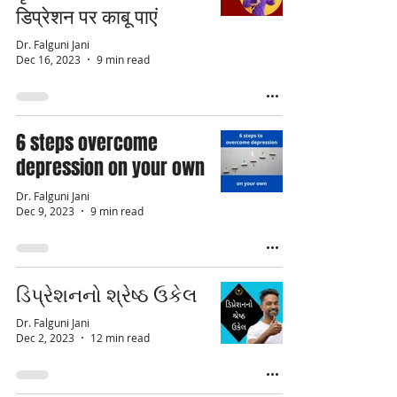
डिप्रेशन पर काबू पाएं
Dr. Falguni Jani
Dec 16, 2023
9 min read
6 steps overcome
depression on your own
Dr. Falguni Jani
Dec 9, 2023
9 min read
ડિપ્રેશનનો શ્રેષ્ઠ ઉકેલ
Dr. Falguni Jani
Dec 2, 2023
12 min read