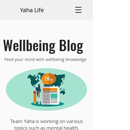
Yaha Life
Wellbeing Blog
Feed your mind with wellbeing knowledge
Team Yaha is working on various
topics such as mental health,