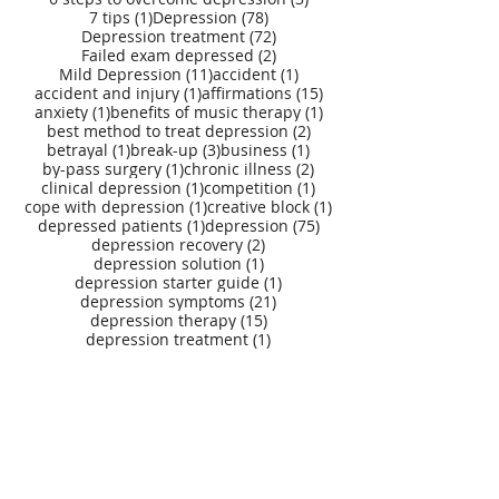
1 post
78 posts
7 tips
(1)
Depression
(78)
72 posts
Depression treatment
(72)
2 posts
Failed exam depressed
(2)
11 posts
1 post
Mild Depression
(11)
accident
(1)
1 post
15 posts
accident and injury
(1)
affirmations
(15)
1 post
1 post
anxiety
(1)
benefits of music therapy
(1)
2 posts
best method to treat depression
(2)
1 post
3 posts
1 post
betrayal
(1)
break-up
(3)
business
(1)
1 post
2 posts
by-pass surgery
(1)
chronic illness
(2)
1 post
1 post
clinical depression
(1)
competition
(1)
1 post
1 post
cope with depression
(1)
creative block
(1)
1 post
75 posts
depressed patients
(1)
depression
(75)
2 posts
depression recovery
(2)
1 post
depression solution
(1)
1 post
depression starter guide
(1)
21 posts
depression symptoms
(21)
15 posts
depression therapy
(15)
1 post
depression treatment
(1)
depression treatment self help digital kit
(27)
1 post
depression treatment starter guide
(1)
11 posts
depression treatment tools
(11)
1 post
depression treatment webapp
(1)
4 posts
1 post
divorce
(4)
double induction effect
(1)
1 post
emotional trauma
(1)
1 post
1 post
erectile dysfunction
(1)
gender issues
(1)
2 posts
9 posts
1 post
3 posts
grief
(2)
gujarati
(9)
hair loss
(1)
healing
(3)