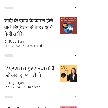
शादी के दबाव के कारण होने
वाले डिप्रेशन से बाहर आने
के 3 तरीके
Dr. Falguni Jani
Feb 17, 2024
15 min read
ડિપ્રેશનને દૂર કરવાની 3
જોખમ મુક્ત રીતો
Dr. Falguni Jani
Feb 3, 2024
10 min read