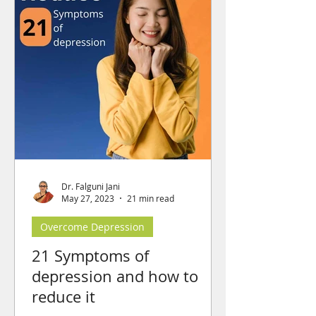
Dr. Falguni Jani
May 27, 2023
21 min read
Overcome Depression
21 Symptoms of
depression and how to
reduce it