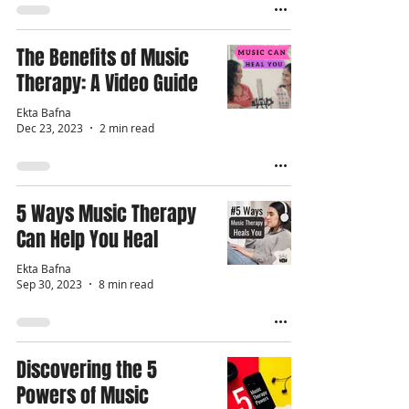
The Benefits of Music
Therapy: A Video Guide
Ekta Bafna
Dec 23, 2023
2 min read
5 Ways Music Therapy
Can Help You Heal
Ekta Bafna
Sep 30, 2023
8 min read
Discovering the 5
Powers of Music