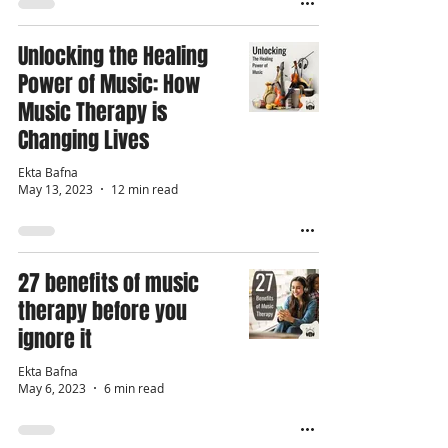
Unlocking the Healing
Power of Music: How
Music Therapy is
Changing Lives
Ekta Bafna
May 13, 2023
12 min read
27 benefits of music
therapy before you
ignore it
Ekta Bafna
May 6, 2023
6 min read