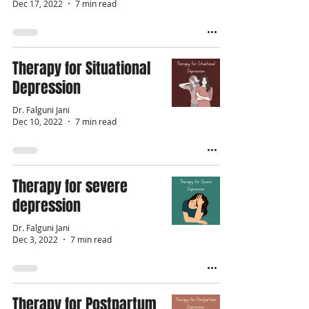
Dec 17, 2022
7 min read
Therapy for Situational
Depression
Dr. Falguni Jani
Dec 10, 2022
7 min read
Therapy for severe
depression
Dr. Falguni Jani
Dec 3, 2022
7 min read
Therapy for Postpartum