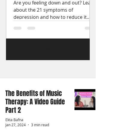
Are you feeling down and out? Learn
about the 21 symptoms of
depression and how to reduce it.
Get the help you need to start
feeling better.
1
/
15
The Benefits of Music
Therapy: A Video Guide
Part 2
Ekta Bafna
Jan 27, 2024
3 min read