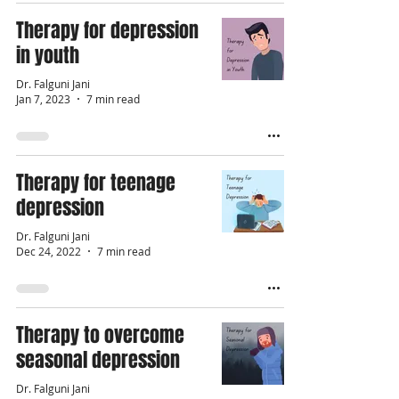
Therapy for depression
in youth
Dr. Falguni Jani
Jan 7, 2023
7 min read
Therapy for teenage
depression
Dr. Falguni Jani
Dec 24, 2022
7 min read
Therapy to overcome
seasonal depression
Dr. Falguni Jani