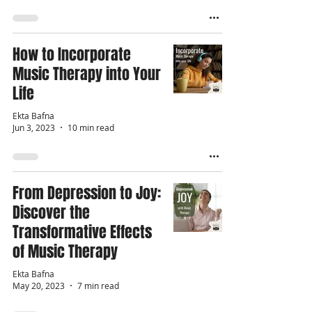
How to Incorporate
Music Therapy into Your
Life
Ekta Bafna
Jun 3, 2023
10 min read
From Depression to Joy:
Discover the
Transformative Effects
of Music Therapy
Ekta Bafna
May 20, 2023
7 min read