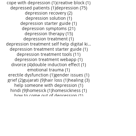
1 post
1 post
cope with depression
(1)
creative block
(1)
1 post
75 posts
depressed patients
(1)
depression
(75)
2 posts
depression recovery
(2)
1 post
depression solution
(1)
1 post
depression starter guide
(1)
21 posts
depression symptoms
(21)
15 posts
depression therapy
(15)
1 post
depression treatment
(1)
depression treatment self help digital kit
(27)
1 post
depression treatment starter guide
(1)
11 posts
depression treatment tools
(11)
1 post
depression treatment webapp
(1)
4 posts
1 post
divorce
(4)
double induction effect
(1)
1 post
emotional trauma
(1)
1 post
1 post
erectile dysfunction
(1)
gender issues
(1)
2 posts
9 posts
1 post
3 posts
grief
(2)
gujarati
(9)
hair loss
(1)
healing
(3)
1 post
help someone with depression
(1)
9 posts
1 post
1 post
hindi
(9)
homesick
(1)
homesickness
(1)
1 post
how to come out of depression
(1)
1 post
how to deal with grief
(1)
1 post
how to get rid of depression
(1)
78 posts
how to overcome depression
(78)
1 post
1 post
1 post
illness
(1)
injury
(1)
insecurity
(1)
5 posts
1 post
integral psychotherapy
(5)
issues
(1)
1 post
1 post
1 post
loneliness
(1)
loss
(1)
loss of a loved one
(1)
1 post
1 post
loss of business
(1)
loss of job
(1)