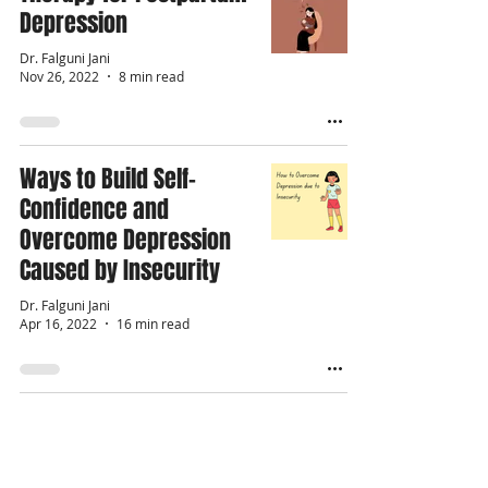
Depression
Dr. Falguni Jani
Nov 26, 2022
8 min read
Ways to Build Self-
Confidence and
Overcome Depression
Caused by Insecurity
Dr. Falguni Jani
Apr 16, 2022
16 min read