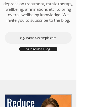
depression treatment, music therapy,
wellbeing, affirmations etc. to bring
overall wellbeing knowledge. We
invite you to subscribe to the blog.
Subscribe Blog