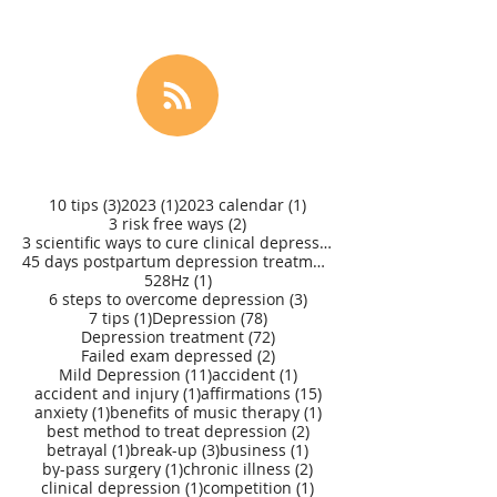
3 posts
1 post
1 post
10 tips
(3)
2023
(1)
2023 calendar
(1)
2 posts
3 risk free ways
(2)
3 scientific ways to cure clinical depression
(1)
45 days postpartum depression treatment
(1)
1 post
528Hz
(1)
3 posts
6 steps to overcome depression
(3)
1 post
78 posts
7 tips
(1)
Depression
(78)
72 posts
Depression treatment
(72)
2 posts
Failed exam depressed
(2)
11 posts
1 post
Mild Depression
(11)
accident
(1)
1 post
15 posts
accident and injury
(1)
affirmations
(15)
1 post
1 post
anxiety
(1)
benefits of music therapy
(1)
2 posts
best method to treat depression
(2)
1 post
3 posts
1 post
betrayal
(1)
break-up
(3)
business
(1)
1 post
2 posts
by-pass surgery
(1)
chronic illness
(2)
1 post
1 post
clinical depression
(1)
competition
(1)