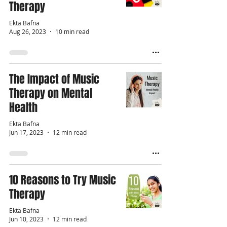
Therapy
Ekta Bafna
Aug 26, 2023
10 min read
The Impact of Music
Therapy on Mental
Health
Ekta Bafna
Jun 17, 2023
12 min read
10 Reasons to Try Music
Therapy
Ekta Bafna
Jun 10, 2023
12 min read