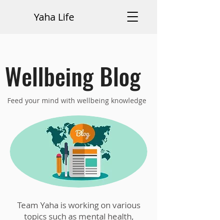
Yaha Life
Wellbeing Blog
Feed your mind with wellbeing knowledge
Team Yaha is working on various
topics such as mental health,