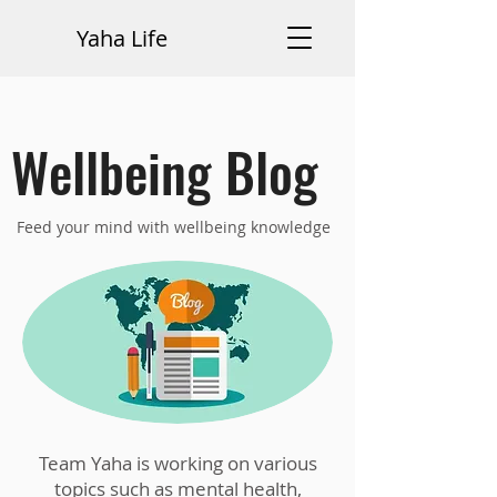
Yaha Life
Wellbeing Blog
Feed your mind with wellbeing knowledge
Team Yaha is working on various
topics such as mental health,