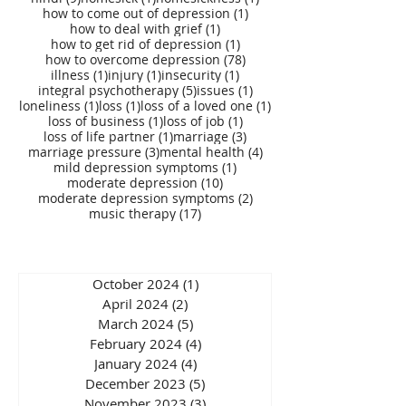
1 post
how to come out of depression
(1)
1 post
how to deal with grief
(1)
1 post
how to get rid of depression
(1)
78 posts
how to overcome depression
(78)
1 post
1 post
1 post
illness
(1)
injury
(1)
insecurity
(1)
5 posts
1 post
integral psychotherapy
(5)
issues
(1)
1 post
1 post
1 post
loneliness
(1)
loss
(1)
loss of a loved one
(1)
1 post
1 post
loss of business
(1)
loss of job
(1)
1 post
3 posts
loss of life partner
(1)
marriage
(3)
3 posts
4 posts
marriage pressure
(3)
mental health
(4)
1 post
mild depression symptoms
(1)
10 posts
moderate depression
(10)
2 posts
moderate depression symptoms
(2)
17 posts
music therapy
(17)
October 2024
(1)
1 post
April 2024
(2)
2 posts
March 2024
(5)
5 posts
February 2024
(4)
4 posts
January 2024
(4)
4 posts
December 2023
(5)
5 posts
November 2023
(3)
3 posts