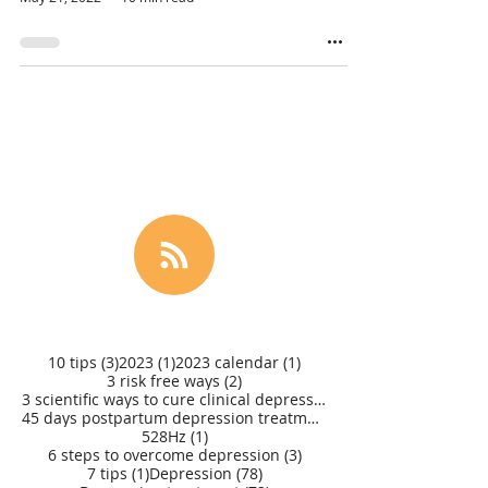
3 posts
1 post
1 post
10 tips
(3)
2023
(1)
2023 calendar
(1)
2 posts
3 risk free ways
(2)
3 scientific ways to cure clinical depression
(1)
45 days postpartum depression treatment
(1)
1 post
528Hz
(1)
3 posts
6 steps to overcome depression
(3)
1 post
78 posts
7 tips
(1)
Depression
(78)