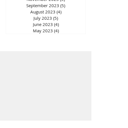
September 2023
(5)
5 posts
August 2023
(4)
4 posts
July 2023
(5)
5 posts
June 2023
(4)
4 posts
May 2023
(4)
4 posts