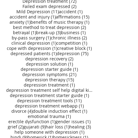
72 posts
Depression treatment
(72)
2 posts
Failed exam depressed
(2)
11 posts
1 post
Mild Depression
(11)
accident
(1)
1 post
15 posts
accident and injury
(1)
affirmations
(15)
1 post
1 post
anxiety
(1)
benefits of music therapy
(1)
2 posts
best method to treat depression
(2)
1 post
3 posts
1 post
betrayal
(1)
break-up
(3)
business
(1)
1 post
2 posts
by-pass surgery
(1)
chronic illness
(2)
1 post
1 post
clinical depression
(1)
competition
(1)
1 post
1 post
cope with depression
(1)
creative block
(1)
1 post
75 posts
depressed patients
(1)
depression
(75)
2 posts
depression recovery
(2)
1 post
depression solution
(1)
1 post
depression starter guide
(1)
21 posts
depression symptoms
(21)
15 posts
depression therapy
(15)
1 post
depression treatment
(1)
depression treatment self help digital kit
(27)
1 post
depression treatment starter guide
(1)
11 posts
depression treatment tools
(11)
1 post
depression treatment webapp
(1)
4 posts
1 post
divorce
(4)
double induction effect
(1)
1 post
emotional trauma
(1)
1 post
1 post
erectile dysfunction
(1)
gender issues
(1)
2 posts
9 posts
1 post
3 posts
grief
(2)
gujarati
(9)
hair loss
(1)
healing
(3)
1 post
help someone with depression
(1)
9 posts
1 post
1 post
hindi
(9)
homesick
(1)
homesickness
(1)