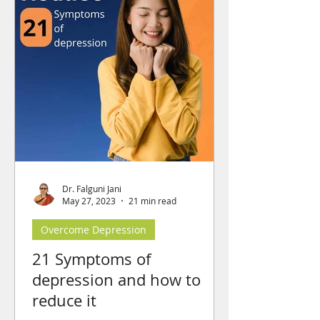
Dr. Falguni Jani
May 27, 2023
21 min read
Overcome Depression
21 Symptoms of
depression and how to
reduce it