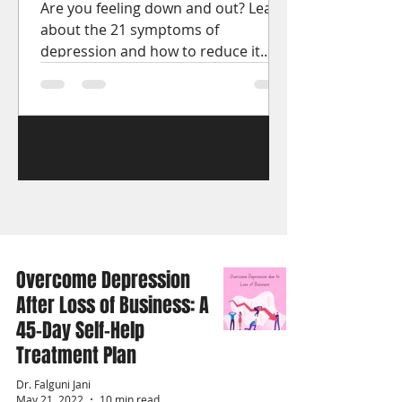
Are you feeling down and out? Learn
about the 21 symptoms of
depression and how to reduce it.
Get the help you need to start
feeling better.
1
/
15
Overcome Depression
After Loss of Business: A
45-Day Self-Help
Treatment Plan
Dr. Falguni Jani
May 21, 2022
10 min read