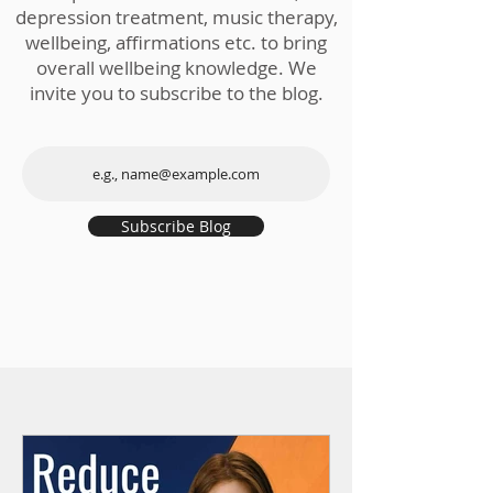
depression treatment, music therapy,
wellbeing, affirmations etc. to bring
overall wellbeing knowledge. We
invite you to subscribe to the blog.
Subscribe Blog