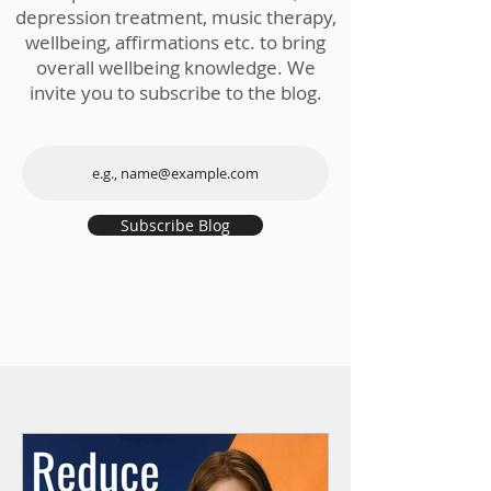
depression treatment, music therapy,
wellbeing, affirmations etc. to bring
overall wellbeing knowledge. We
invite you to subscribe to the blog.
Subscribe Blog