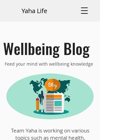
Yaha Life
Wellbeing Blog
Feed your mind with wellbeing knowledge
Team Yaha is working on various
topics such as mental health,