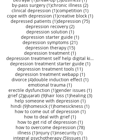
1 post
2 posts
by-pass surgery
(1)
chronic illness
(2)
1 post
1 post
clinical depression
(1)
competition
(1)
1 post
1 post
cope with depression
(1)
creative block
(1)
1 post
75 posts
depressed patients
(1)
depression
(75)
2 posts
depression recovery
(2)
1 post
depression solution
(1)
1 post
depression starter guide
(1)
21 posts
depression symptoms
(21)
15 posts
depression therapy
(15)
1 post
depression treatment
(1)
depression treatment self help digital kit
(27)
1 post
depression treatment starter guide
(1)
11 posts
depression treatment tools
(11)
1 post
depression treatment webapp
(1)
4 posts
1 post
divorce
(4)
double induction effect
(1)
1 post
emotional trauma
(1)
1 post
1 post
erectile dysfunction
(1)
gender issues
(1)
2 posts
9 posts
1 post
3 posts
grief
(2)
gujarati
(9)
hair loss
(1)
healing
(3)
1 post
help someone with depression
(1)
9 posts
1 post
1 post
hindi
(9)
homesick
(1)
homesickness
(1)
1 post
how to come out of depression
(1)
1 post
how to deal with grief
(1)
1 post
how to get rid of depression
(1)
78 posts
how to overcome depression
(78)
1 post
1 post
1 post
illness
(1)
injury
(1)
insecurity
(1)
5 posts
1 post
integral psychotherapy
(5)
issues
(1)