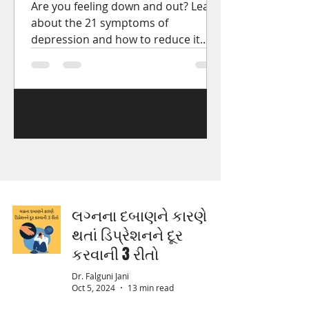
Are you feeling down and out? Learn
about the 21 symptoms of
depression and how to reduce it.
Get the help you need to start
feeling better.
1
/
15
લગ્નના દબાણને કારણે
થતાં ડિપ્રેશનને દૂર
કરવાની 3 રીતો
Dr. Falguni Jani
Oct 5, 2024
13 min read