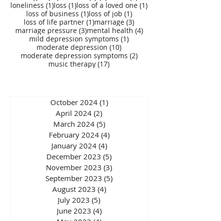
1 post
1 post
1 post
loneliness
(1)
loss
(1)
loss of a loved one
(1)
1 post
1 post
loss of business
(1)
loss of job
(1)
1 post
3 posts
loss of life partner
(1)
marriage
(3)
3 posts
4 posts
marriage pressure
(3)
mental health
(4)
1 post
mild depression symptoms
(1)
10 posts
moderate depression
(10)
2 posts
moderate depression symptoms
(2)
17 posts
music therapy
(17)
October 2024
(1)
1 post
April 2024
(2)
2 posts
March 2024
(5)
5 posts
February 2024
(4)
4 posts
January 2024
(4)
4 posts
December 2023
(5)
5 posts
November 2023
(3)
3 posts
September 2023
(5)
5 posts
August 2023
(4)
4 posts
July 2023
(5)
5 posts
June 2023
(4)
4 posts