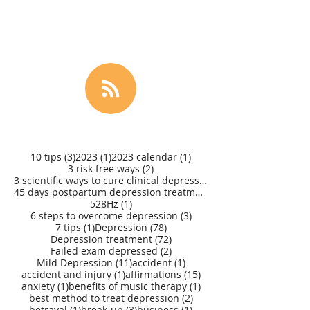
3 posts
1 post
1 post
10 tips
(3)
2023
(1)
2023 calendar
(1)
2 posts
3 risk free ways
(2)
3 scientific ways to cure clinical depression
(1)
45 days postpartum depression treatment
(1)
1 post
528Hz
(1)
3 posts
6 steps to overcome depression
(3)
1 post
78 posts
7 tips
(1)
Depression
(78)
72 posts
Depression treatment
(72)
2 posts
Failed exam depressed
(2)
11 posts
1 post
Mild Depression
(11)
accident
(1)
1 post
15 posts
accident and injury
(1)
affirmations
(15)
1 post
1 post
anxiety
(1)
benefits of music therapy
(1)
2 posts
best method to treat depression
(2)
1 post
3 posts
1 post
betrayal
(1)
break-up
(3)
business
(1)