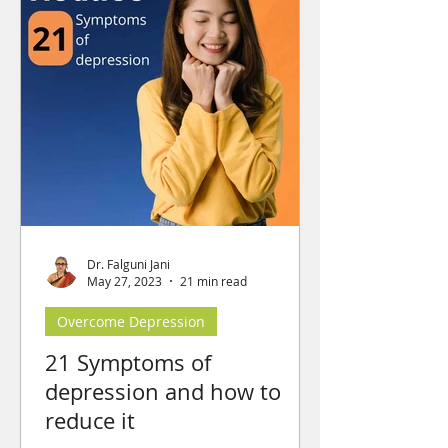
Dr. Falguni Jani
May 27, 2023
21 min read
Overcome Depression
21 Symptoms of
depression and how to
reduce it