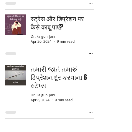
स्ट्रेस और डिप्रेशन पर
कैसे काबू पाएं?
Dr. Falguni Jani
Apr 20, 2024
9 min read
તમારી જાતે તમારું
ડિપ્રેશન દૂર કરવાના 6
સ્ટેપ્સ
Dr. Falguni Jani
Apr 6, 2024
9 min read