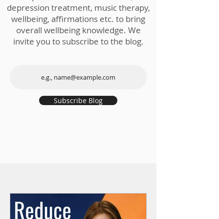
depression treatment, music therapy,
wellbeing, affirmations etc. to bring
overall wellbeing knowledge. We
invite you to subscribe to the blog.
Subscribe Blog