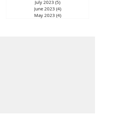
July 2023
(5)
5 posts
June 2023
(4)
4 posts
May 2023
(4)
4 posts
Wellbeing Store
Solutions
India
Paren
ting