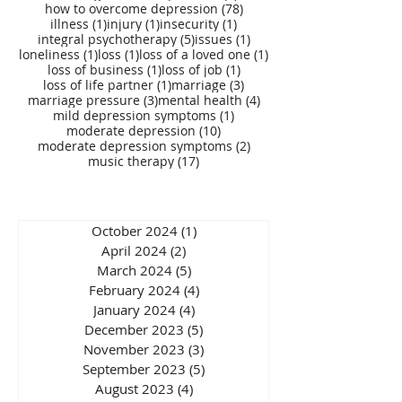
78 posts
how to overcome depression
(78)
1 post
1 post
1 post
illness
(1)
injury
(1)
insecurity
(1)
5 posts
1 post
integral psychotherapy
(5)
issues
(1)
1 post
1 post
1 post
loneliness
(1)
loss
(1)
loss of a loved one
(1)
1 post
1 post
loss of business
(1)
loss of job
(1)
1 post
3 posts
loss of life partner
(1)
marriage
(3)
3 posts
4 posts
marriage pressure
(3)
mental health
(4)
1 post
mild depression symptoms
(1)
10 posts
moderate depression
(10)
2 posts
moderate depression symptoms
(2)
17 posts
music therapy
(17)
October 2024
(1)
1 post
April 2024
(2)
2 posts
March 2024
(5)
5 posts
February 2024
(4)
4 posts
January 2024
(4)
4 posts
December 2023
(5)
5 posts
November 2023
(3)
3 posts
September 2023
(5)
5 posts
August 2023
(4)
4 posts