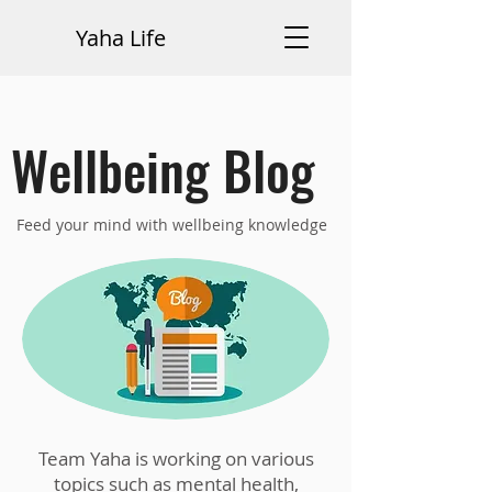
Yaha Life
Wellbeing Blog
Feed your mind with wellbeing knowledge
Team Yaha is working on various
topics such as mental health,