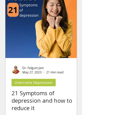
Dr. Falguni Jani
May 27, 2023
21 min read
Overcome Depression
21 Symptoms of
depression and how to
reduce it