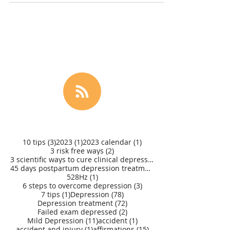
3 posts
1 post
1 post
10 tips
(3)
2023
(1)
2023 calendar
(1)
2 posts
3 risk free ways
(2)
3 scientific ways to cure clinical depression
(1)
45 days postpartum depression treatment
(1)
1 post
528Hz
(1)
3 posts
6 steps to overcome depression
(3)
1 post
78 posts
7 tips
(1)
Depression
(78)
72 posts
Depression treatment
(72)
2 posts
Failed exam depressed
(2)
11 posts
1 post
Mild Depression
(11)
accident
(1)
1 post
15 posts
accident and injury
(1)
affirmations
(15)