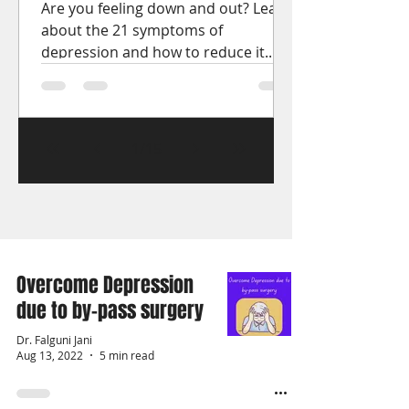
Are you feeling down and out? Learn
about the 21 symptoms of
depression and how to reduce it.
Get the help you need to start
feeling better.
1
/
15
Overcome Depression
due to by-pass surgery
Dr. Falguni Jani
Aug 13, 2022
5 min read