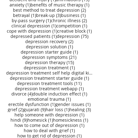
1 post
1 post
anxiety
(1)
benefits of music therapy
(1)
2 posts
best method to treat depression
(2)
1 post
3 posts
1 post
betrayal
(1)
break-up
(3)
business
(1)
1 post
2 posts
by-pass surgery
(1)
chronic illness
(2)
1 post
1 post
clinical depression
(1)
competition
(1)
1 post
1 post
cope with depression
(1)
creative block
(1)
1 post
75 posts
depressed patients
(1)
depression
(75)
2 posts
depression recovery
(2)
1 post
depression solution
(1)
1 post
depression starter guide
(1)
21 posts
depression symptoms
(21)
15 posts
depression therapy
(15)
1 post
depression treatment
(1)
depression treatment self help digital kit
(27)
1 post
depression treatment starter guide
(1)
11 posts
depression treatment tools
(11)
1 post
depression treatment webapp
(1)
4 posts
1 post
divorce
(4)
double induction effect
(1)
1 post
emotional trauma
(1)
1 post
1 post
erectile dysfunction
(1)
gender issues
(1)
2 posts
9 posts
1 post
3 posts
grief
(2)
gujarati
(9)
hair loss
(1)
healing
(3)
1 post
help someone with depression
(1)
9 posts
1 post
1 post
hindi
(9)
homesick
(1)
homesickness
(1)
1 post
how to come out of depression
(1)
1 post
how to deal with grief
(1)
1 post
how to get rid of depression
(1)