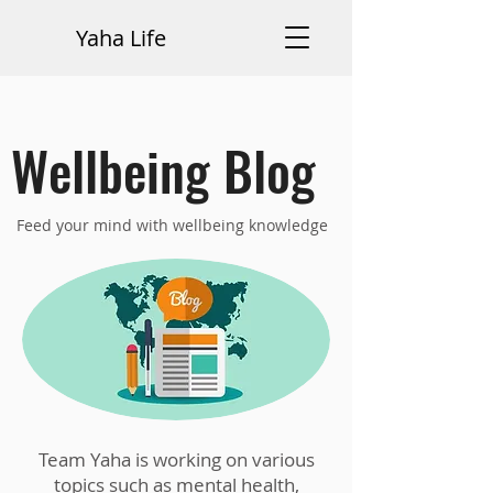
Yaha Life
Wellbeing Blog
Feed your mind with wellbeing knowledge
Team Yaha is working on various
topics such as mental health,