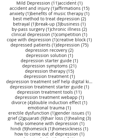
11 posts
1 post
Mild Depression
(11)
accident
(1)
1 post
15 posts
accident and injury
(1)
affirmations
(15)
1 post
1 post
anxiety
(1)
benefits of music therapy
(1)
2 posts
best method to treat depression
(2)
1 post
3 posts
1 post
betrayal
(1)
break-up
(3)
business
(1)
1 post
2 posts
by-pass surgery
(1)
chronic illness
(2)
1 post
1 post
clinical depression
(1)
competition
(1)
1 post
1 post
cope with depression
(1)
creative block
(1)
1 post
75 posts
depressed patients
(1)
depression
(75)
2 posts
depression recovery
(2)
1 post
depression solution
(1)
1 post
depression starter guide
(1)
21 posts
depression symptoms
(21)
15 posts
depression therapy
(15)
1 post
depression treatment
(1)
depression treatment self help digital kit
(27)
1 post
depression treatment starter guide
(1)
11 posts
depression treatment tools
(11)
1 post
depression treatment webapp
(1)
4 posts
1 post
divorce
(4)
double induction effect
(1)
1 post
emotional trauma
(1)
1 post
1 post
erectile dysfunction
(1)
gender issues
(1)
2 posts
9 posts
1 post
3 posts
grief
(2)
gujarati
(9)
hair loss
(1)
healing
(3)
1 post
help someone with depression
(1)
9 posts
1 post
1 post
hindi
(9)
homesick
(1)
homesickness
(1)
1 post
how to come out of depression
(1)