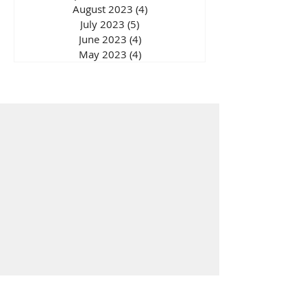
August 2023
(4)
4 posts
July 2023
(5)
5 posts
June 2023
(4)
4 posts
May 2023
(4)
4 posts
Wellbeing Store
Solutions