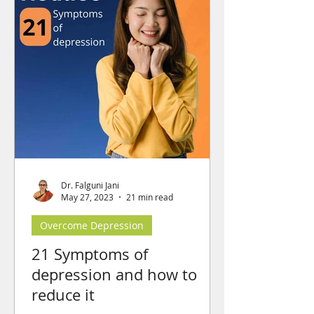
Dr. Falguni Jani
May 27, 2023
21 min read
Overcome Depression
21 Symptoms of
depression and how to
reduce it