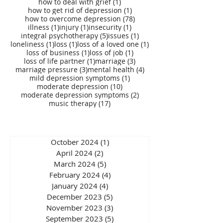
1 post
how to deal with grief
(1)
1 post
how to get rid of depression
(1)
78 posts
how to overcome depression
(78)
1 post
1 post
1 post
illness
(1)
injury
(1)
insecurity
(1)
5 posts
1 post
integral psychotherapy
(5)
issues
(1)
1 post
1 post
1 post
loneliness
(1)
loss
(1)
loss of a loved one
(1)
1 post
1 post
loss of business
(1)
loss of job
(1)
1 post
3 posts
loss of life partner
(1)
marriage
(3)
3 posts
4 posts
marriage pressure
(3)
mental health
(4)
1 post
mild depression symptoms
(1)
10 posts
moderate depression
(10)
2 posts
moderate depression symptoms
(2)
17 posts
music therapy
(17)
October 2024
(1)
1 post
April 2024
(2)
2 posts
March 2024
(5)
5 posts
February 2024
(4)
4 posts
January 2024
(4)
4 posts
December 2023
(5)
5 posts
November 2023
(3)
3 posts
September 2023
(5)
5 posts