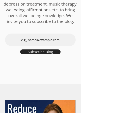
depression treatment, music therapy,
wellbeing, affirmations etc. to bring
overall wellbeing knowledge. We
invite you to subscribe to the blog.
Subscribe Blog