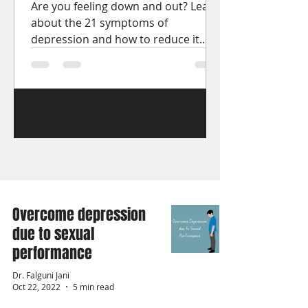
Are you feeling down and out? Learn
about the 21 symptoms of
depression and how to reduce it.
Get the help you need to start
feeling better.
1
/
15
Overcome depression
due to sexual
performance
Dr. Falguni Jani
Oct 22, 2022
5 min read