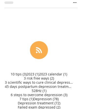
3 posts
1 post
1 post
10 tips
(3)
2023
(1)
2023 calendar
(1)
2 posts
3 risk free ways
(2)
3 scientific ways to cure clinical depression
(1)
45 days postpartum depression treatment
(1)
1 post
528Hz
(1)
3 posts
6 steps to overcome depression
(3)
1 post
78 posts
7 tips
(1)
Depression
(78)
72 posts
Depression treatment
(72)
2 posts
Failed exam depressed
(2)