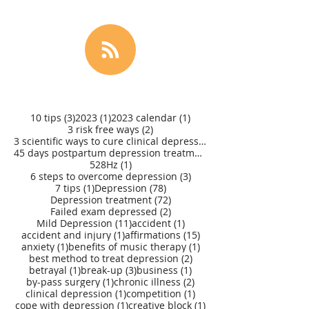
3 posts
1 post
1 post
10 tips
(3)
2023
(1)
2023 calendar
(1)
2 posts
3 risk free ways
(2)
3 scientific ways to cure clinical depression
(1)
45 days postpartum depression treatment
(1)
1 post
528Hz
(1)
3 posts
6 steps to overcome depression
(3)
1 post
78 posts
7 tips
(1)
Depression
(78)
72 posts
Depression treatment
(72)
2 posts
Failed exam depressed
(2)
11 posts
1 post
Mild Depression
(11)
accident
(1)
1 post
15 posts
accident and injury
(1)
affirmations
(15)
1 post
1 post
anxiety
(1)
benefits of music therapy
(1)
2 posts
best method to treat depression
(2)
1 post
3 posts
1 post
betrayal
(1)
break-up
(3)
business
(1)
1 post
2 posts
by-pass surgery
(1)
chronic illness
(2)
1 post
1 post
clinical depression
(1)
competition
(1)
1 post
1 post
cope with depression
(1)
creative block
(1)