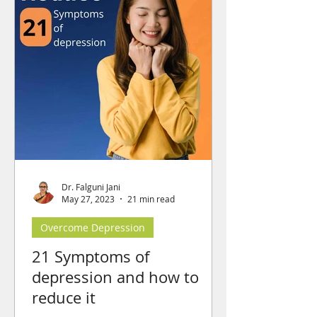
Dr. Falguni Jani
May 27, 2023
21 min read
Overcome Depression
21 Symptoms of
depression and how to
reduce it