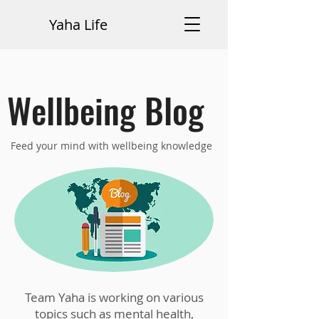
Yaha Life
Wellbeing Blog
Feed your mind with wellbeing knowledge
Team Yaha is working on various
topics such as mental health,