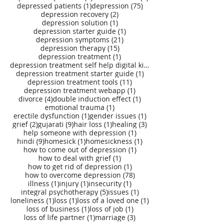
1 post
75 posts
depressed patients
(1)
depression
(75)
2 posts
depression recovery
(2)
1 post
depression solution
(1)
1 post
depression starter guide
(1)
21 posts
depression symptoms
(21)
15 posts
depression therapy
(15)
1 post
depression treatment
(1)
depression treatment self help digital kit
(27)
1 post
depression treatment starter guide
(1)
11 posts
depression treatment tools
(11)
1 post
depression treatment webapp
(1)
4 posts
1 post
divorce
(4)
double induction effect
(1)
1 post
emotional trauma
(1)
1 post
1 post
erectile dysfunction
(1)
gender issues
(1)
2 posts
9 posts
1 post
3 posts
grief
(2)
gujarati
(9)
hair loss
(1)
healing
(3)
1 post
help someone with depression
(1)
9 posts
1 post
1 post
hindi
(9)
homesick
(1)
homesickness
(1)
1 post
how to come out of depression
(1)
1 post
how to deal with grief
(1)
1 post
how to get rid of depression
(1)
78 posts
how to overcome depression
(78)
1 post
1 post
1 post
illness
(1)
injury
(1)
insecurity
(1)
5 posts
1 post
integral psychotherapy
(5)
issues
(1)
1 post
1 post
1 post
loneliness
(1)
loss
(1)
loss of a loved one
(1)
1 post
1 post
loss of business
(1)
loss of job
(1)
1 post
3 posts
loss of life partner
(1)
marriage
(3)