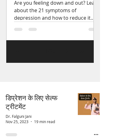
Are you feeling down and out? Learn
about the 21 symptoms of
depression and how to reduce it.
Get the help you need to start
feeling better.
1
/
15
डिप्रेशन के लिए सेल्फ
ट्रीटमेंट
Dr. Falguni Jani
Nov 25, 2023
19 min read