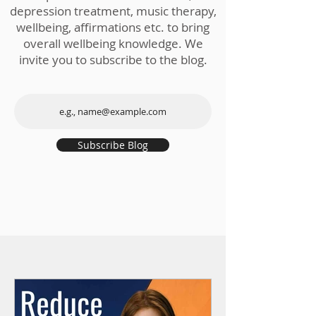
depression treatment, music therapy,
wellbeing, affirmations etc. to bring
overall wellbeing knowledge. We
invite you to subscribe to the blog.
Subscribe Blog