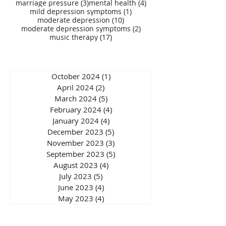
3 posts
4 posts
marriage pressure
(3)
mental health
(4)
1 post
mild depression symptoms
(1)
10 posts
moderate depression
(10)
2 posts
moderate depression symptoms
(2)
17 posts
music therapy
(17)
October 2024
(1)
1 post
April 2024
(2)
2 posts
March 2024
(5)
5 posts
February 2024
(4)
4 posts
January 2024
(4)
4 posts
December 2023
(5)
5 posts
November 2023
(3)
3 posts
September 2023
(5)
5 posts
August 2023
(4)
4 posts
July 2023
(5)
5 posts
June 2023
(4)
4 posts
May 2023
(4)
4 posts