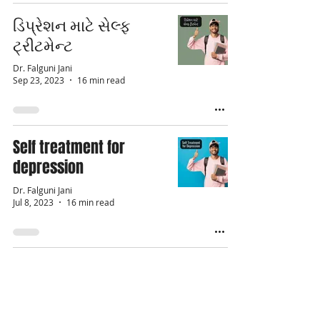
ડિપ્રેશન માટે સેલ્ફ
ટ્રીટમેન્ટ
Dr. Falguni Jani
Sep 23, 2023
16 min read
Self treatment for
depression
Dr. Falguni Jani
Jul 8, 2023
16 min read