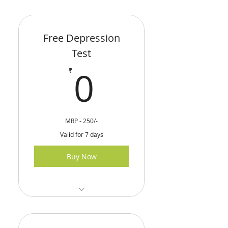
Free Depression
Test
0₹
0
₹
MRP - 250/-
Valid for 7 days
Buy Now
Online Depression Test
Test Eligibility - 18 &