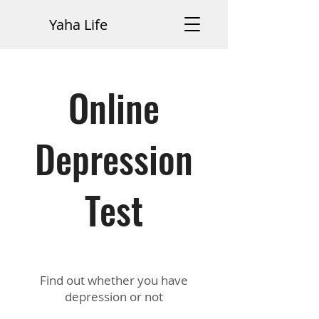
Yaha Life
Online
Depression
Test
Find out whether you have
depression or not