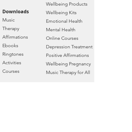
Wellbeing Prod
ucts
Downloads
Wellbeing Kits
Music
Emotional Health
Therapy
Mental Health
Affirmations
Online Courses
Ebooks
Depression Treatment
Ringtones
Positive Affirmations
Activities
Wellbeing Pregnancy
Courses
Music Therapy for All
Free Resources
Company
2024 Calendar
Home
Wellbeing
About us
Assessment
Contact
Wellbeing Podcast
Policies
Wellbeing Prayers