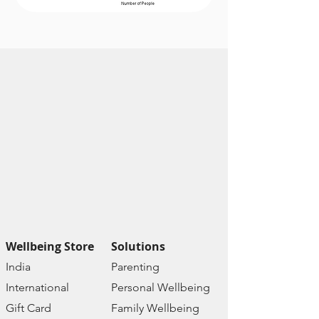
Scientifically
Researched
Used globally
Reference - DSM IV &
APA
R&D Dr. Falguni Jani &
Team Yaha
Wellbeing Store
Solutions
India
Paren
ting
Internat
ional
Personal Wellbe
ing
Gift C
ard
Family W
ellbeing