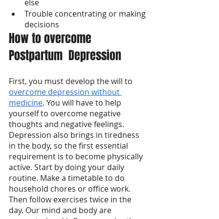
else
Trouble concentrating or making 
decisions
How to overcome 
Postpartum  Depression
First, you must develop the will to 
overcome depression without 
medicine
. You will have to help 
yourself to overcome negative 
thoughts and negative feelings. 
Depression also brings in tiredness 
in the body, so the first essential 
requirement is to become physically 
active. Start by doing your daily 
routine. Make a timetable to do 
household chores or office work. 
Then follow exercises twice in the 
day. Our mind and body are 