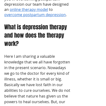
depression our team have designed 
an 
online therapy model
 to 
overcome postpartum depression
.
What is depression therapy 
and how does the therapy 
work?
Here I am sharing a valuable 
knowledge that we all have forgotten 
in the present scenario. Nowadays 
we go to the doctor for every kind of 
illness, whether it is small or big. 
Basically we have lost faith in our 
abilities to cure ourselves. We do not 
believe that nature has given us the 
powers to heal ourselves. But, our 