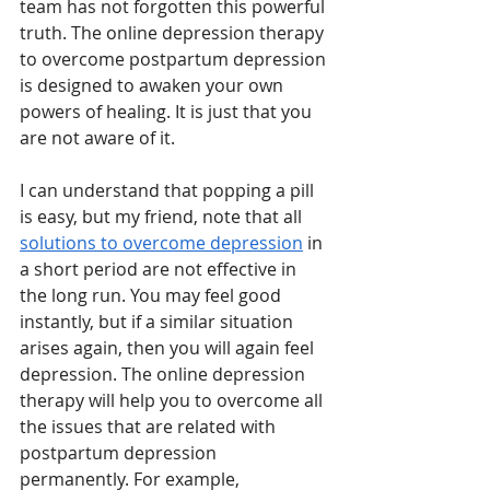
team has not forgotten this powerful 
truth. The online depression therapy 
to overcome postpartum depression 
is designed to awaken your own 
powers of healing. It is just that you 
are not aware of it. 
I can understand that popping a pill 
is easy, but my friend, note that all 
solutions to overcome depression
 in 
a short period are not effective in 
the long run. You may feel good 
instantly, but if a similar situation 
arises again, then you will again feel 
depression. The online depression 
therapy will help you to overcome all 
the issues that are related with 
postpartum depression 
permanently. For example, 