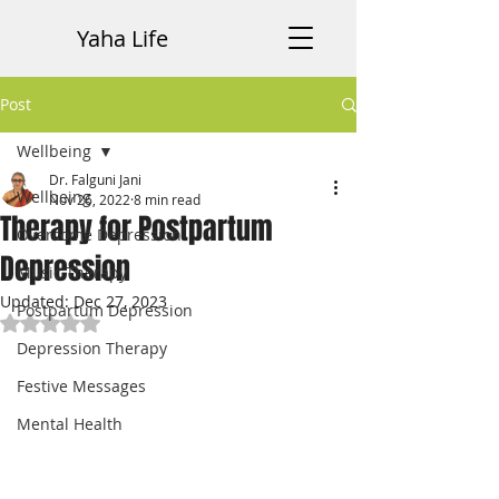
Yaha Life
Post
Wellbeing
Dr. Falguni Jani
Wellbeing
Nov 26, 2022
8 min read
Therapy for Postpartum
Overcome Depression
Depression
Music Therapy
Updated:
Dec 27, 2023
Postpartum Depression
Rated NaN out of 5 stars.
Depression Therapy
Festive Messages
Mental Health