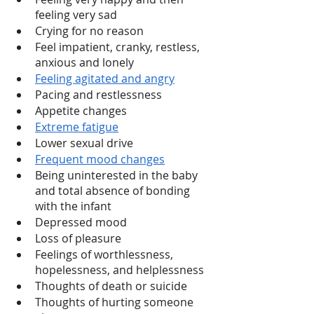
feeling very sad
Crying for no reason 
Feel impatient, cranky, restless, 
anxious and lonely
Feeling agitated and angry
Pacing and restlessness 
Appetite changes 
Extreme fatigue
Lower sexual drive
Frequent mood changes
Being uninterested in the baby 
and total absence of bonding 
with the infant
Depressed mood 
Loss of pleasure 
Feelings of worthlessness, 
hopelessness, and helplessness 
Thoughts of death or suicide 
Thoughts of hurting someone 