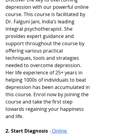
depression with our powerful online 
course. This course is facilitated by 
Dr. Falguni Jani, India’s leading 
integral psychotherapist. She 
provides expert guidance and 
support throughout the course by 
offering various practical 
techniques, tools and strategies 
needed to overcome depression. 
Her life experience of 25+ years in 
helping 1000s of individuals to beat 
depression has been accumulated in 
this course. Enrol now by joining the 
course and take the first step 
towards regaining your happiness 
and life. 
2. Start Diagnosis
-
Online 