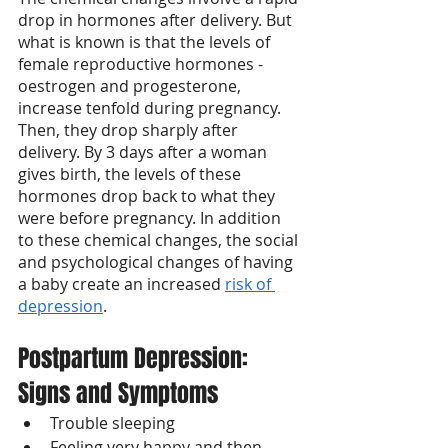
drop in hormones after delivery. But 
what is known is that the levels of 
female reproductive hormones - 
oestrogen and progesterone, 
increase tenfold during pregnancy. 
Then, they drop sharply after 
delivery. By 3 days after a woman 
gives birth, the levels of these 
hormones drop back to what they 
were before pregnancy. In addition 
to these chemical changes, the social 
and psychological changes of having 
a baby create an increased 
risk of 
depression
.
Postpartum Depression: 
Signs and Symptoms
Trouble sleeping
Feeling very happy and then 