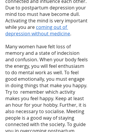
connected and influence each other. 
Due to postpartum depression your 
mind too must have become dull. 
Activating the mind is very important 
while you are 
coming out of 
depression without medicine
. 
Many women have felt loss of 
memory and a state of indecision 
and confusion. When your body feels 
the energy, you will feel enthusiasm 
to do mental work as well. To feel 
good emotionally, you must engage 
in doing things that make you happy. 
Try to  remember which activity 
makes you feel happy. Keep at least 
an hour for your hobby. Further, it is 
also necessary to socialise. Meeting 
people is a good way of staying 
connected with the society. To guide 
you in overcoming postpartum 