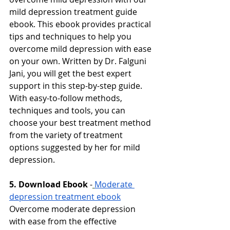
mild depression treatment guide 
ebook. This ebook provides practical 
tips and techniques to help you 
overcome mild depression with ease 
on your own. Written by Dr. Falguni 
Jani, you will get the best expert 
support in this step-by-step guide. 
With easy-to-follow methods, 
techniques and tools, you can 
choose your best treatment method 
from the variety of treatment 
options suggested by her for mild 
depression. 
5. Download Ebook
-
Moderate 
depression treatment ebook
Overcome moderate depression 
with ease from the effective 