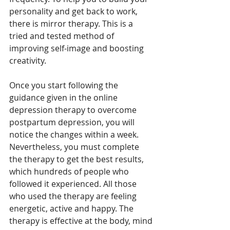
personality and get back to work, 
there is mirror therapy. This is a 
tried and tested method of 
improving self-image and boosting 
creativity. 
Once you start following the 
guidance given in the online 
depression therapy to overcome 
postpartum depression, you will 
notice the changes within a week. 
Nevertheless, you must complete 
the therapy to get the best results, 
which hundreds of people who 
followed it experienced. All those 
who used the therapy are feeling 
energetic, active and happy. The 
therapy is effective at the body, mind 