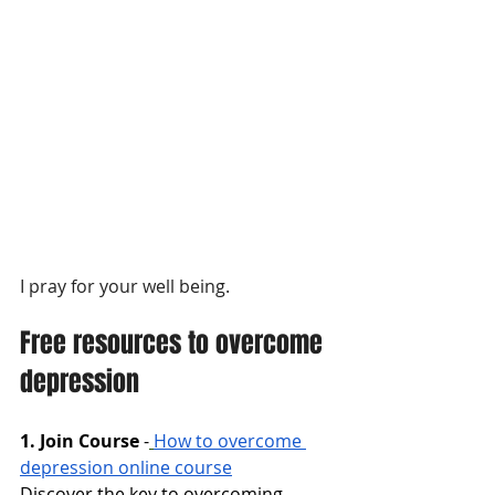
I pray for your well being.
Free resources to overcome 
depression
1. Join Course
-
How to overcome 
depression online course
Discover the key to overcoming 