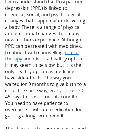
Let us understand that Postpartum 
depression (PPD) is linked to 
chemical, social, and psychological 
changes that happen after delivering 
a baby. There is a range of physical 
and emotional changes that many 
new mothers experience. Although 
PPD can be treated with medicines, 
treating it with counselling, 
music 
therapy
 and diet is a healthy option. 
It may seem to be slow, but it is the 
only healthy option as medicines 
have side-effects. The way you 
waited for 9 months to give birth to a 
child, the same way, give yourself 30-
45 days to overcome this condition. 
You need to have patience to 
overcome it without medication for 
gaining a long term benefit. 
The chemical changes involve a rapid 