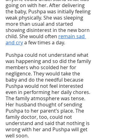
going on with her. After delivering 
the baby, Pushpa was initially feeling 
weak physically. She was sleeping 
more than usual and started 
showing disinterest in the new born 
child. She would often 
remain sad 
and cry
 a few times a day.
Pushpa could not understand what 
was happening and so did the family 
members who scolded her for 
negligence. They would take the 
baby and do the needful because 
Pushpa would not feel interested 
even in performing her daily chores. 
The family atmosphere was tense. 
Her husband thought of sending 
Pushpa to her parent’s place. The 
family doctor, too, could not 
understand and said that nothing is 
wrong with her and Pushpa will get 
well soon. 