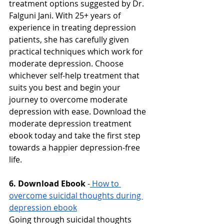
treatment options suggested by Dr. 
Falguni Jani. With 25+ years of 
experience in treating depression 
patients, she has carefully given 
practical techniques which work for 
moderate depression. Choose 
whichever self-help treatment that 
suits you best and begin your 
journey to overcome moderate 
depression with ease. Download the 
moderate depression treatment 
ebook today and take the first step 
towards a happier depression-free 
life.
6. Download Ebook
-
How to 
overcome suicidal thoughts during 
depression ebook
Going through suicidal thoughts 