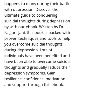
happens to many during their battle 
with depression. Discover the 
ultimate guide to conquering 
suicidal thoughts during depression 
by with our ebook. Written by Dr. 
Falguni Jani, this book is packed with 
proven techniques and tools to help 
you overcome suicidal thoughts 
during depression. Lots of 
individuals have been benefited and 
have been able to overcome suicidal 
thoughts and gradually reduce their 
depression symptoms. Gain 
resilience, confidence, motivation 
and support through this ebook. 
7. Join Group 
-
Wellbeing prayers
Join our Wellbeing Prayers group 
and experience the power of 