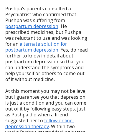
Pushpa’s parents consulted a 
Psychiatrist who confirmed that 
Pushpa was suffering from 
postpartum depression
. He 
prescribed medicines, but Pushpa 
was reluctant to use and was looking 
for an 
alternate solution for 
postpartum depression
. Yes, do read 
further to know in detail about 
postpartum depression so that you 
can understand the symptoms and 
help yourself or others to come out 
of it without medicine. 
At this moment you may not believe, 
but I guarantee you that depression 
is just a condition and you can come 
out of it by following easy steps, just 
as Pushpa did when a friend 
suggested her to 
follow online 
depression therapy
. Within two 