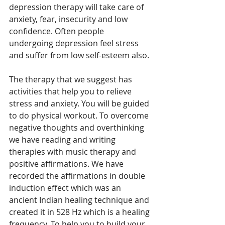
depression therapy will take care of 
anxiety, fear, insecurity and low 
confidence. Often people 
undergoing depression feel stress 
and suffer from low self-esteem also. 
The therapy that we suggest has 
activities that help you to relieve 
stress and anxiety. You will be guided 
to do physical workout. To overcome 
negative thoughts and overthinking 
we have reading and writing 
therapies with music therapy and 
positive affirmations. We have 
recorded the affirmations in double 
induction effect which was an 
ancient Indian healing technique and 
created it in 528 Hz which is a healing 
frequency. To help you to build your 