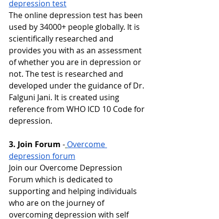
depression test
The online depression test has been 
used by 34000+ people globally. It is 
scientifically researched and 
provides you with as an assessment 
of whether you are in depression or 
not. The test is researched and 
developed under the guidance of Dr. 
Falguni Jani. It is created using 
reference from WHO ICD 10 Code for 
depression.
3. Join Forum
-
Overcome 
depression forum
Join our Overcome Depression 
Forum which is dedicated to 
supporting and helping individuals 
who are on the journey of 
overcoming depression with self 