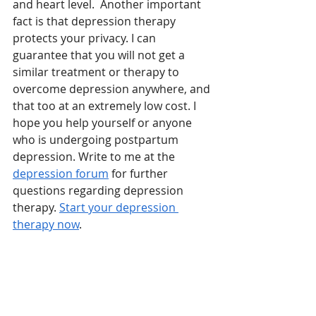
and heart level.  Another important 
fact is that depression therapy 
protects your privacy. I can 
guarantee that you will not get a 
similar treatment or therapy to 
overcome depression anywhere, and 
that too at an extremely low cost. I 
hope you help yourself or anyone 
who is undergoing postpartum 
depression. Write to me at the 
depression forum
 for further 
questions regarding depression 
therapy. 
Start your depression 
therapy now
.