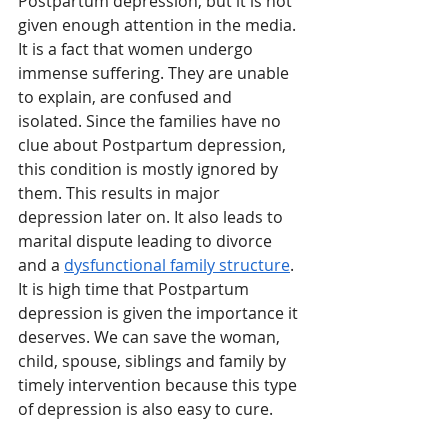
Postpartum depression, but it is not 
given enough attention in the media. 
It is a fact that women undergo 
immense suffering. They are unable 
to explain, are confused and 
isolated. Since the families have no 
clue about Postpartum depression, 
this condition is mostly ignored by 
them. This results in major 
depression later on. It also leads to 
marital dispute leading to divorce 
and a 
dysfunctional family structure
. 
It is high time that Postpartum 
depression is given the importance it 
deserves. We can save the woman, 
child, spouse, siblings and family by 
timely intervention because this type 
of depression is also easy to cure.