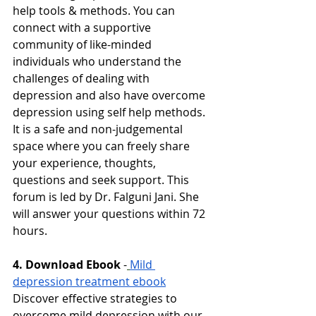
help tools & methods. You can 
connect with a supportive 
community of like-minded 
individuals who understand the 
challenges of dealing with 
depression and also have overcome 
depression using self help methods. 
It is a safe and non-judgemental 
space where you can freely share 
your experience, thoughts, 
questions and seek support. This 
forum is led by Dr. Falguni Jani. She 
will answer your questions within 72 
hours. 
4. Download Ebook
-
Mild 
depression treatment ebook
Discover effective strategies to 
overcome mild depression with our 