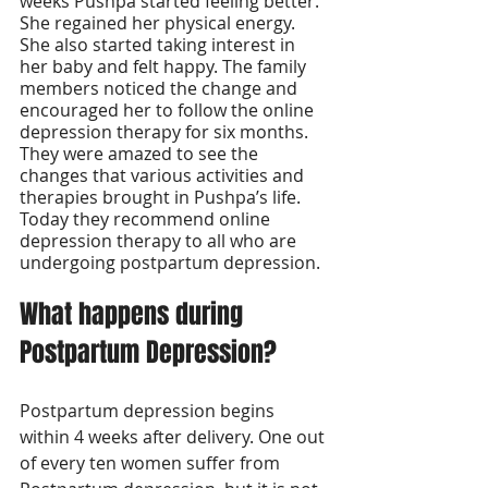
weeks Pushpa started feeling better. 
She regained her physical energy. 
She also started taking interest in 
her baby and felt happy. The family 
members noticed the change and 
encouraged her to follow the online 
depression therapy for six months. 
They were amazed to see the 
changes that various activities and 
therapies brought in Pushpa’s life. 
Today they recommend online 
depression therapy to all who are 
undergoing postpartum depression. 
What happens during 
Postpartum Depression?
Postpartum depression begins 
within 4 weeks after delivery. One out 
of every ten women suffer from 