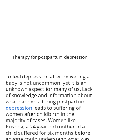
Therapy for postpartum depression
To feel depression after delivering a 
baby is not uncommon, yet it is an 
unknown aspect for many of us. Lack 
of knowledge and information about 
what happens during postpartum 
depression
 leads to suffering of 
women after childbirth in the 
majority of cases. Women like 
Pushpa, a 24 year old mother of a 
child suffered for six months before 
anyone could understand what was 