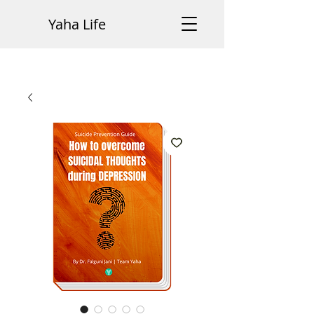
Yaha Life