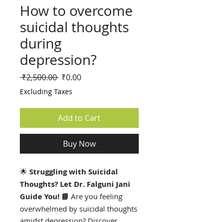
How to overcome
suicidal thoughts
during
depression?
Regular
Sale
 ₹2,500.00 
₹0.00
Price
Price
Excluding Taxes
Add to Cart
Buy Now
🌟
Struggling with Suicidal
Thoughts? Let Dr. Falguni Jani
Guide You! 📘
Are you feeling
overwhelmed by suicidal thoughts
amidst depression? Discover