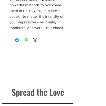
powerful methods to overcome
them in Dr. Falguni Jani's latest
ebook. No matter the intensity of
your depression – be it mild,
moderate, or severe – this ebook
offers practical solutions to
counter suicidal ideation.
🔍
Understanding Suicidal
Thoughts:
Depression often
brings forth feelings of despair
and hopelessness, leading to
suicidal thoughts. However,
suicide is never the answer. Learn
effective ways to navigate through
Spread the Love
these dark moments and reclaim
your life's joy.