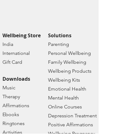
📚
Access Depression
Resources:
Explore a plethora of
resources tailored to address
depression:
Wellbeing Store
Solutions
Depression Test
India
Paren
ting
Depression Treatment
Internat
ional
Personal Wellbe
ing
Depression Therapy
Depression Kits
Gift C
ard
Family W
ellbeing
Depression Courses
Wellbeing Prod
ucts
Depression Ebooks
Downloads
Wellbeing Kits
Depression Blog
Music
Emotional Health
Depression Foru
m
Therapy
Depression FAQs
Mental Health
Affirmations
Online Courses
🛒
Explore Our Wellbeing Store:
Ebooks
Depression Treatment
Dive into a world of digital
Ringtones
Positive Affirmations
products designed to enhance
Activities
Wellbeing Pregnancy
mental, emotional, and physical