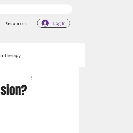
Log In
Resources
on Therapy
ssion?