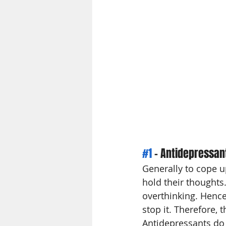
#1
 - Antidepressan
Generally to cope u
hold their thoughts.
overthinking. Hence
stop it. Therefore, 
Antidepressants do 