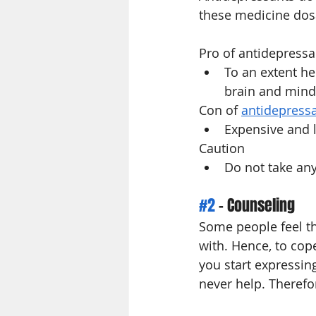
these medicine dos
Pro of antidepressa
To an extent he
brain and mind
Con of 
antidepress
Expensive and l
Caution 
Do not take any
#2
 - Counseling
Some people feel tha
with. Hence, to cop
you start expressin
never help. Therefo