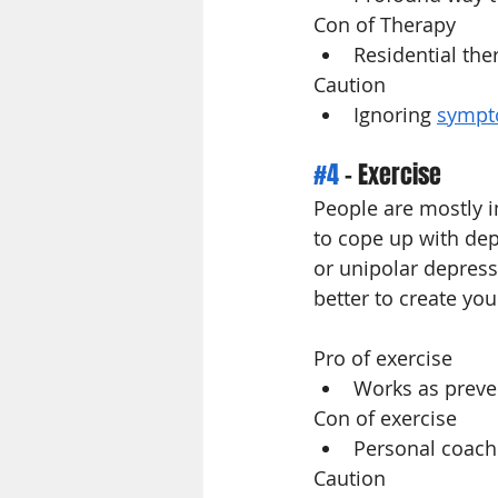
Con of Therapy
Residential the
Caution 
Ignoring 
sympt
#4
 - Exercise
People are mostly i
to cope up with dep
or unipolar depress
better to create you
Pro of exercise
Works as preven
Con of exercise 
Personal coach
Caution 