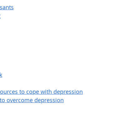
ssants
g
k
sources to cope with depression
 to overcome depression