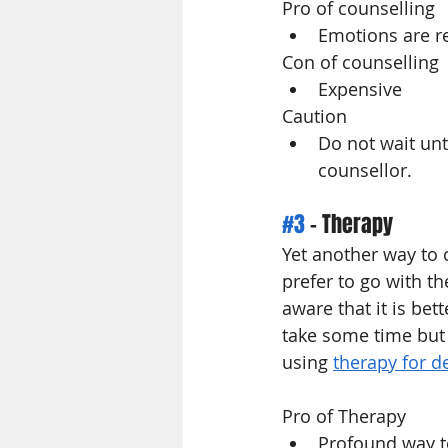
Pro of counselling
Emotions are re
Con of counselling
Expensive
Caution 
Do not wait un
counsellor.
#3
 - Therapy
Yet another way to 
prefer to go with t
aware that it is bet
take some time but 
using 
therapy for d
Pro of Therapy
Profound way t