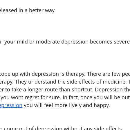
leased in a better way. 
til your mild or moderate depression becomes severe
cope up with depression is therapy. There are few pe
herapy. They understand the side effects of medicine. 
ter to take a longer route than shortcut. Depression t
you wont regret for sure. In fact, once you will be ou
epression
 you will feel more lively and happy. 
o come out of depression without any side effects.