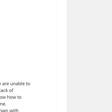
 are unable to 
ack of 
now how to 
ne. 
down with 