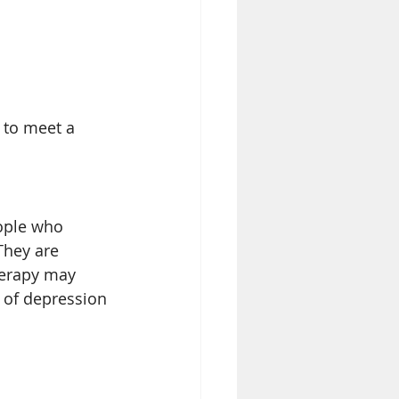
 to meet a 
ople who 
They are 
herapy may 
t of depression 