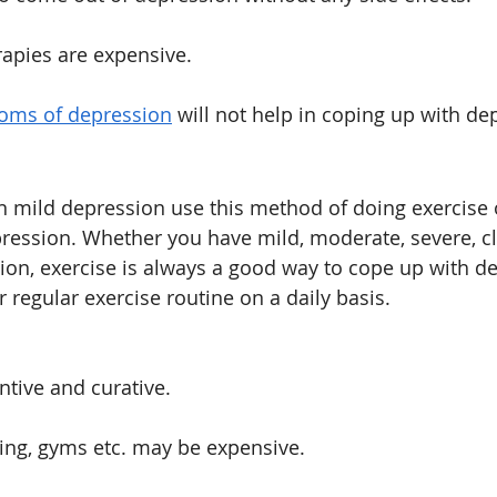
rapies are expensive.
oms of depression
 will not help in coping up with de
n mild depression use this method of doing exercise 
ression. Whether you have mild, moderate, severe, cli
ion, exercise is always a good way to cope up with dep
r regular exercise routine on a daily basis. 
tive and curative.
ing, gyms etc. may be expensive. 