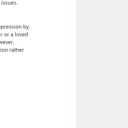
issues. 
epression by 
r or a loved 
wever, 
ion rather 