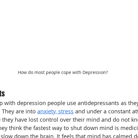
How do most people cope with Depression?
ts
p with depression people use antidepressants as they
 They are into 
anxiety, stress
 and under a constant att
 they have lost control over their mind and do not k
they think the fastest way to shut down mind is medici
slow down the brain. It feels that mind has calmed 