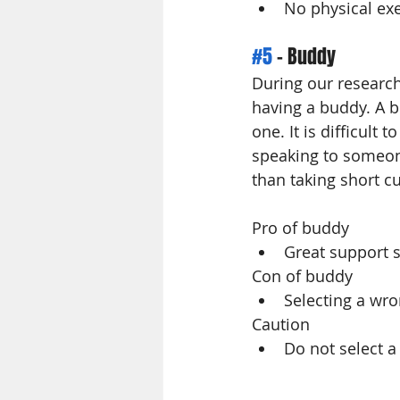
No physical exe
#5
 - Buddy
During our research
having a buddy. A b
one. It is difficult
speaking to someon
than taking short cu
Pro of buddy
Great support 
Con of buddy 
Selecting a wro
Caution 
Do not select a