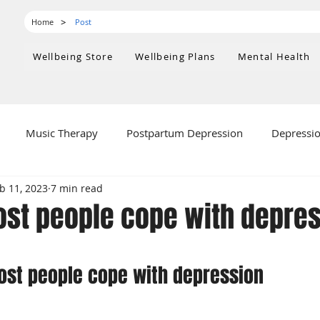
>
Home
Post
Wellbeing Store
Wellbeing Plans
Mental Health
Music Therapy
Postpartum Depression
Depressi
b 11, 2023
7 min read
ealth
st people cope with depre
 stars.
ost people cope with depression