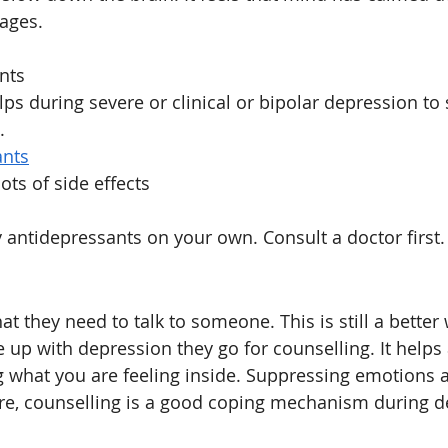
ages.
nts
lps during severe or clinical or bipolar depression to
.
ants
ots of side effects
 antidepressants on your own. Consult a doctor first.
t they need to talk to someone. This is still a better
e up with depression they go for counselling. It helps
g what you are feeling inside. Suppressing emotions 
re, counselling is a good coping mechanism during de