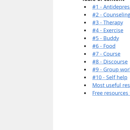
#1 - Antidepre
#2 - Counselin
#3 - Therapy
#4 - Exercise
#5 - Buddy
#6 - Food
#7 - Course
#8 - Discourse
#9 - Group wor
#10 - Self help
Most useful re
Free resources