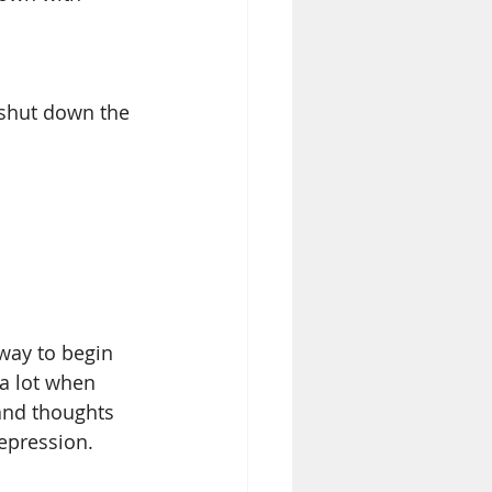
 shut down the 
 way to begin 
 a lot when 
and thoughts 
pression.  