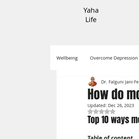
Yaha
Life
Wellbeing
Overcome Depression
Dr. Falguni Jani
Fe
Festive Messages
Mental H
How do mo
Updated:
Dec 26, 2023
Rated NaN out of 5
Top 10 ways m
Table of content