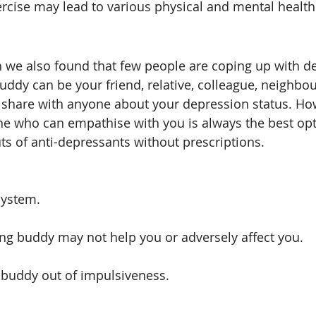
rcise may lead to various physical and mental health 
 we also found that few people are coping up with d
uddy can be your friend, relative, colleague, neighbou
 to share with anyone about your depression status. Ho
e who can empathise with you is always the best opt
ts of anti-depressants without prescriptions. 
system.
ng buddy may not help you or adversely affect you.
 buddy out of impulsiveness. 