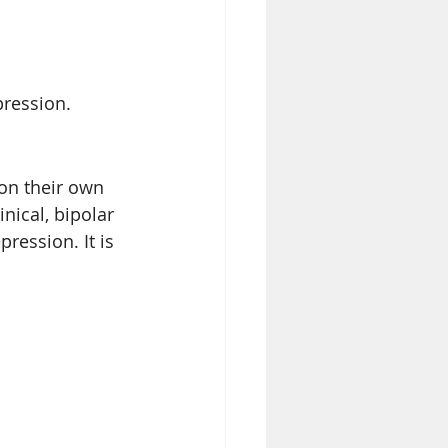
pression.
on their own 
nical, bipolar 
ression. It is 