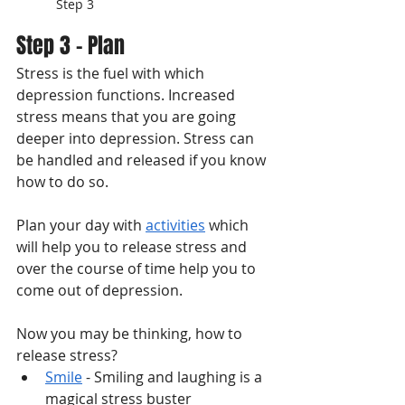
Step 3
Step 3 - Plan
Stress is the fuel with which 
depression functions. Increased 
stress means that you are going 
deeper into depression. Stress can 
be handled and released if you know 
how to do so. 
Plan your day with 
activities
 which 
will help you to release stress and 
over the course of time help you to 
come out of depression. 
Now you may be thinking, how to 
release stress?
Smile
 - Smiling and laughing is a 
magical stress buster