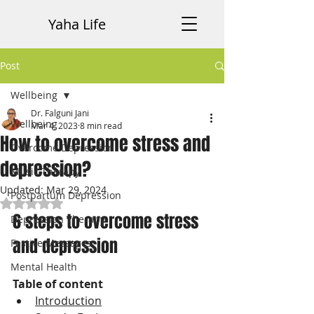
Yaha Life
Post
Wellbeing
Dr. Falguni Jani
Wellbeing
Mar 4, 2023
8 min read
How to overcome stress and
Overcome Depression
depression?
Music Therapy
Updated:
Mar 29, 2024
Postpartum Depression
Rated NaN out of 5 stars.
6 steps to overcome stress 
Depression Therapy
and depression
Festive Messages
Mental Health
Table of content
Introduction