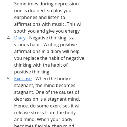
Sometimes during depression 
one is drained, so plus your 
earphones and listen to 
affirmations with music. This will 
sooth you and give you energy. 
Diary
 - Negative thinking is a 
vicious habit. Writing positive 
affirmations in a diary will help 
you replace the habit of negative 
thinking with the habit of 
positive thinking. 
Exercise
 - When the body is 
stagnant, the mind becomes 
stagnant. One of the causes of 
depression is a stagnant mind. 
Hence, do some exercises it will 
release stress from the body 
and mind. When your body 
becomes flexible, then mind 