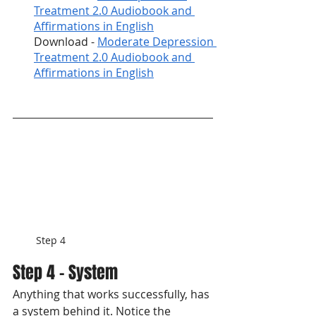
Treatment 2.0 Audiobook and 
Affirmations in English
Download - 
Moderate Depression 
Treatment 2.0 Audiobook and 
Affirmations in English
Step 4
Step 4 - System
Anything that works successfully, has 
a system behind it. Notice the 