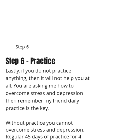
Step 6
Step 6 - Practice
Lastly, if you do not practice 
anything, then it will not help you at 
all. You are asking me how to 
overcome stress and depression 
then remember my friend daily 
practice is the key. 
Without practice you cannot 
overcome stress and depression. 
Regular 45 days of practice for 4 