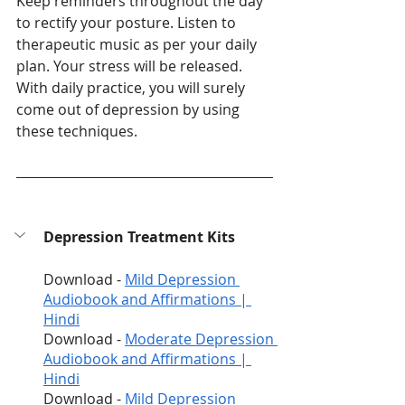
Keep reminders throughout the day 
to rectify your posture. Listen to 
therapeutic music as per your daily 
plan. Your stress will be released. 
With daily practice, you will surely 
come out of depression by using 
these techniques. 
Depression Treatment Kits
Download - 
Mild Depression 
Audiobook and Affirmations | 
Hindi
Download - 
Moderate Depression 
Audiobook and Affirmations | 
Hindi
Download - 
Mild Depression 