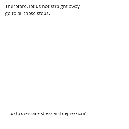
Therefore, let us not straight away 
go to all these steps. 
How to overcome stress and depression?