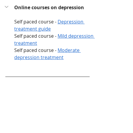
Online courses on depression
Self paced course - 
Depression 
treatment guide
Self paced course - 
Mild depression 
treatment
Self paced course - 
Moderate 
depression treatment