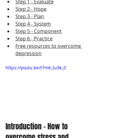
Step 1 - Evaluate
Step 2 - H
ope
Step 3 - P
lan
Step 4 - S
ystem
Step 5 - C
omponent
Step 6 - P
ractice
Free resources to overcome 
depression
https://youtu.be/t7m6_tu3k_0
Introduction - How to 
overcome stress and 