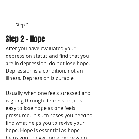
Step 2
Step 2 - Hope
After you have evaluated your 
depression status and find that you 
are in depression, do not lose hope. 
Depression is a condition, not an 
illness. Depression is curable. 
Usually when one feels stressed and 
is going through depression, it is 
easy to lose hope as one feels 
pressured. In such cases you need to 
find what helps you to revive your 
hope. Hope is essential as hope 
helps you to overcome depression. 