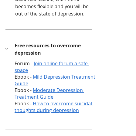
becomes flexible and you will be 
out of the state of depression. 
Free resources to overcome 
depression 
Forum - 
Join online forum a safe 
space
Ebook - 
Mild Depression Treatment 
Guide
Ebook - 
Moderate Depression 
Treatment Guide
Ebook - 
How to overcome suicidal 
thoughts during depression