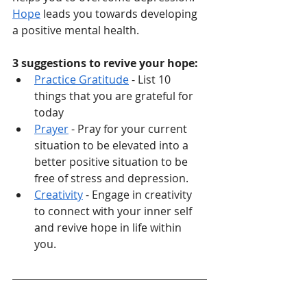
Hope
 leads you towards developing 
a positive mental health. 
3 suggestions to revive your hope:
Practice Gratitude
 - List 10 
things that you are grateful for 
today
Prayer
 - Pray for your current 
situation to be elevated into a 
better positive situation to be 
free of stress and depression. 
Creativity
 - Engage in creativity 
to connect with your inner self 
and revive hope in life within 
you. 