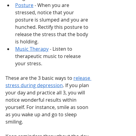
Posture
 - When you are 
stressed, notice that your 
posture is slumped and you are 
hunched. Rectify this posture to 
release the stress that the body 
is holding. 
Music Therapy
 - Listen to 
therapeutic music to release 
your stress. 
These are the 3 basic ways to 
release 
stress during depression
. If you plan 
your day and practice all 3, you will 
notice wonderful results within 
yourself. For instance, smile as soon 
as you wake up and go to sleep 
smiling. 