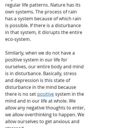
regular life patterns. Nature has its 
own systems. The process of rain 
has a system because of which rain 
is possible. If there is a disturbance 
in that system, it disrupts the entire 
eco-system. 
Similarly, when we do not have a 
positive system in our life for 
ourselves, our entire body and mind 
is in disturbance. Basically, stress 
and depression is this state of 
disturbance in the mind because 
there is no set 
positive
 system in the 
mind and in our life at whole. We 
allow any negative thoughts to enter, 
we allow overthinking to happen. We 
allow ourselves to get anxious and 