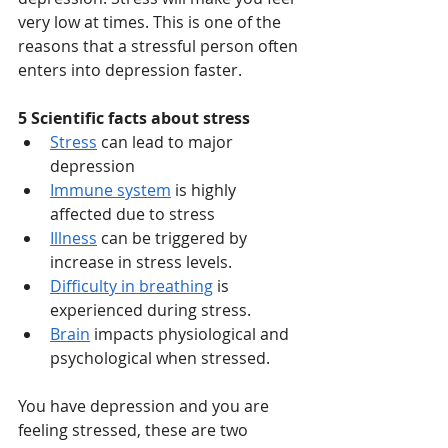
very low at times. This is one of the 
reasons that a stressful person often 
enters into depression faster. 
5 Scientific facts about stress
Stress
 can lead to major 
depression
Immune system
 is highly 
affected due to stress
Illness
 can be triggered by 
increase in stress levels.
Difficulty in breathing
 is 
experienced during stress.
Brain
 impacts physiological and 
psychological when stressed.
You have depression and you are 
feeling stressed, these are two 