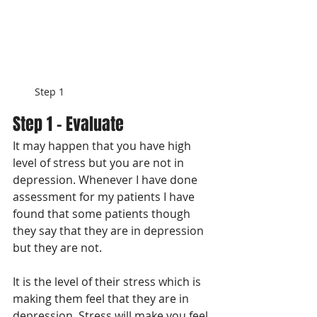
Step 1
Step 1 - Evaluate
It may happen that you have high 
level of stress but you are not in 
depression. Whenever I have done 
assessment for my patients I have 
found that some patients though 
they say that they are in depression 
but they are not. 
It is the level of their stress which is 
making them feel that they are in 
depression. Stress will make you feel 