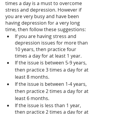
times a day is a must to overcome 
stress and depression. However if 
you are very busy and have been 
having depression for a very long 
time, then follow these suggestions:
If you are having stress and 
depression issues for more than 
10 years, then practice four 
times a day for at least 1 year. 
If the issue is between 5-9 years, 
then practice 3 times a day for at 
least 8 months.
If the issue is between 1-4 years, 
then practice 2 times a day for at 
least 6 months.
If the issue is less than 1 year, 
then practice 2 times a day for at 
least 3 months. 