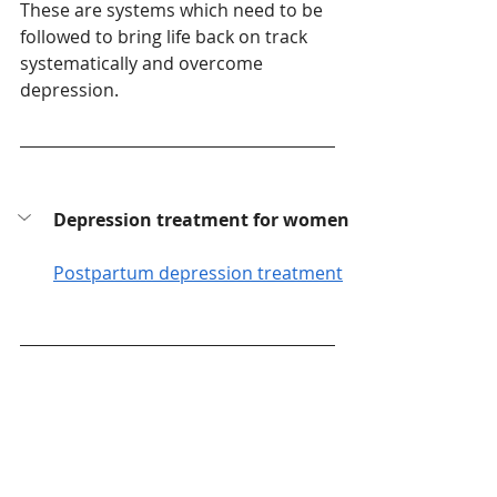
These are systems which need to be 
followed to bring life back on track 
systematically and overcome 
depression. 
Depression treatment for women
Postpartum depression treatment