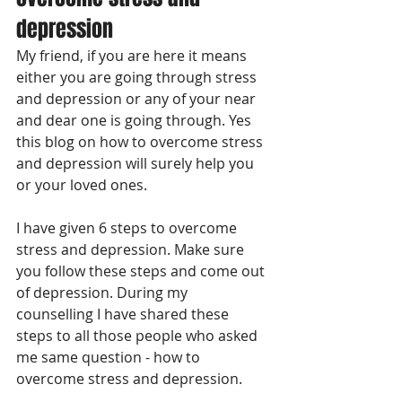
depression
My friend, if you are here it means 
either you are going through stress 
and depression or any of your near 
and dear one is going through. Yes 
this blog on how to overcome stress 
and depression will surely help you 
or your loved ones.
I have given 6 steps to overcome 
stress and depression. Make sure 
you follow these steps and come out 
of depression. During my 
counselling I have shared these 
steps to all those people who asked 
me same question - how to 
overcome stress and depression. 