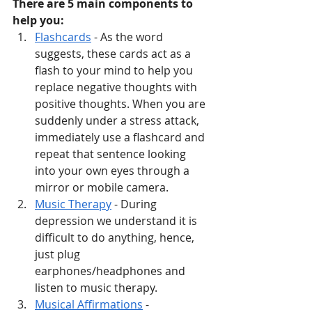
There are 5 main components to 
help you:
Flashcards
 - As the word 
suggests, these cards act as a 
flash to your mind to help you 
replace negative thoughts with 
positive thoughts. When you are 
suddenly under a stress attack, 
immediately use a flashcard and 
repeat that sentence looking 
into your own eyes through a 
mirror or mobile camera. 
Music Therapy
 - During 
depression we understand it is 
difficult to do anything, hence, 
just plug 
earphones/headphones and 
listen to music therapy.
Musical Affirmations
 - 