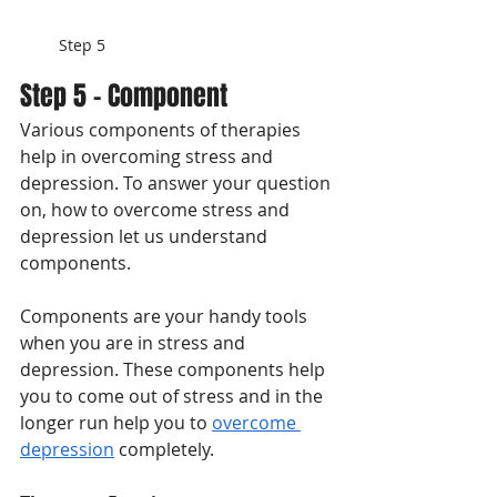
Step 5
Step 5 - Component
Various components of therapies 
help in overcoming stress and 
depression. To answer your question 
on, how to overcome stress and 
depression let us understand 
components. 
Components are your handy tools 
when you are in stress and 
depression. These components help 
you to come out of stress and in the 
longer run help you to 
overcome 
depression
 completely. 