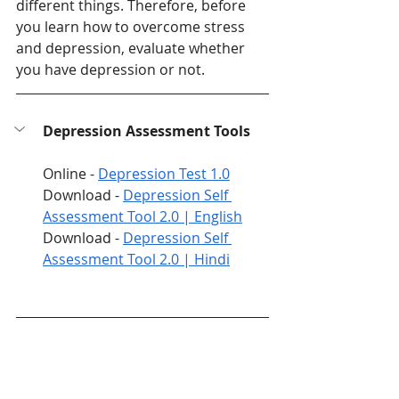
different things. Therefore, before 
you learn how to overcome stress 
and depression, evaluate whether 
you have depression or not. 
Depression Assessment Tools
Online - 
Depression Test 1.0
Download - 
Depression Self 
Assessment Tool 2.0 | English
Download - 
Depression Self 
Assessment Tool 2.0 | Hindi