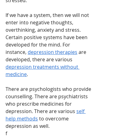
stressed. 
If we have a system, then we will not 
enter into negative thoughts, 
overthinking, anxiety and stress. 
Certain positive systems have been 
developed for the mind. For 
instance, 
depression therapies
 are 
developed, there are various 
depression treatments without 
medicine
. 
There are psychologists who provide 
counselling. There are psychiatrists 
who prescribe medicines for 
depression. There are various 
self 
help methods
 to overcome 
depression as well. 
f