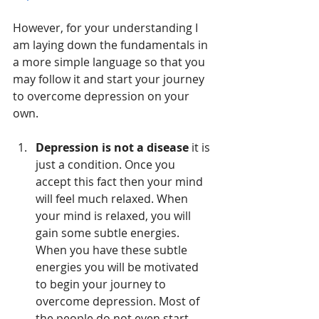
However, for your understanding I 
am laying down the fundamentals in 
a more simple language so that you 
may follow it and start your journey 
to overcome depression on your 
own.
Depression is not a disease
 it is 
just a condition. Once you 
accept this fact then your mind 
will feel much relaxed. When 
your mind is relaxed, you will 
gain some subtle energies. 
When you have these subtle 
energies you will be motivated 
to begin your journey to 
overcome depression. Most of 
the people do not even start 