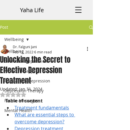
Yaha Life
Post
Wellbeing
Dr. Falguni Jani
Wellbeing
Feb 12, 2022
6 min read
Unlocking the Secret to
Overcome Depression
Effective Depression
Music Therapy
Treatment
Postpartum Depression
Updated:
Jan 31, 2024
Depression Therapy
Rated NaN out of 5 stars.
Table of content
Festive Messages
Treatment fundamentals
Mental Health
What are essential steps to 
overcome depression?
Depression treatment 