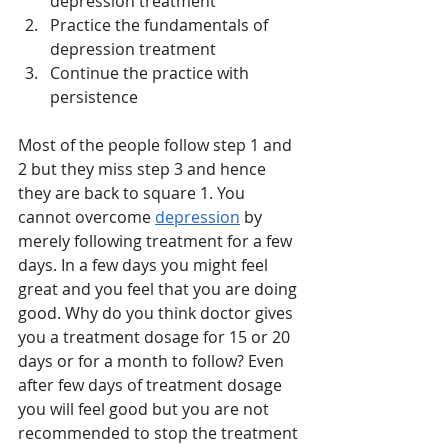
depression treatment 
Practice the fundamentals of 
depression treatment 
Continue the practice with 
persistence 
Most of the people follow step 1 and 
2 but they miss step 3 and hence 
they are back to square 1. You 
cannot overcome 
depression
 by 
merely following treatment for a few 
days. In a few days you might feel 
great and you feel that you are doing 
good. Why do you think doctor gives 
you a treatment dosage for 15 or 20 
days or for a month to follow? Even 
after few days of treatment dosage 
you will feel good but you are not 
recommended to stop the treatment 