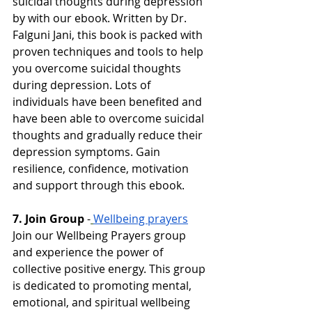
suicidal thoughts during depression 
by with our ebook. Written by Dr. 
Falguni Jani, this book is packed with 
proven techniques and tools to help 
you overcome suicidal thoughts 
during depression. Lots of 
individuals have been benefited and 
have been able to overcome suicidal 
thoughts and gradually reduce their 
depression symptoms. Gain 
resilience, confidence, motivation 
and support through this ebook. 
7. Join Group 
-
Wellbeing prayers
Join our Wellbeing Prayers group 
and experience the power of 
collective positive energy. This group 
is dedicated to promoting mental, 
emotional, and spiritual wellbeing 