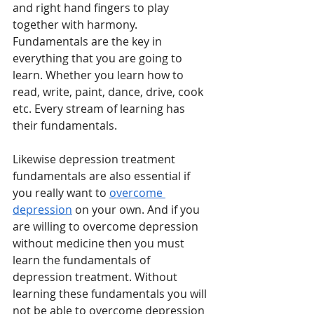
and right hand fingers to play 
together with harmony. 
Fundamentals are the key in 
everything that you are going to 
learn. Whether you learn how to 
read, write, paint, dance, drive, cook 
etc. Every stream of learning has 
their fundamentals. 
Likewise depression treatment 
fundamentals are also essential if 
you really want to 
overcome 
depression
 on your own. And if you 
are willing to overcome depression 
without medicine then you must 
learn the fundamentals of 
depression treatment. Without 
learning these fundamentals you will 
not be able to overcome depression 