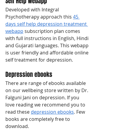
Self Help Webapp 
Developed with Integral 
Psychotherapy approach this 
45 
days self help depression treatment 
webapp
 subscription plan comes 
with full instructions in English, Hindi 
and Gujarati languages. This webapp 
is user friendly and affordable online 
self treatment for depression. 
Depression ebooks
There are range of ebooks available 
on our wellbeing store written by Dr. 
Falguni Jani on depression. If you 
love reading we recommend you to 
read these 
depression ebooks
. Few 
books are completely free to 
download. 