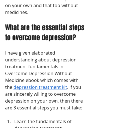
on your own and that too without 
medicines. 
What are the essential steps 
to overcome depression?
I have given elaborated 
understanding about depression 
treatment fundamentals in 
Overcome Depression Without 
Medicine ebook which comes with 
the 
depression treatment kit
. If you 
are sincerely willing to overcome 
depression on your own, then there 
are 3 essential steps you must take:
Learn the fundamentals of 