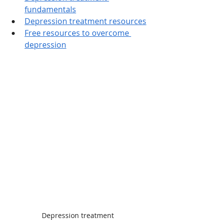
fundamentals
Depression treatment resources
Free resources to overcome 
depression
Depression treatment 