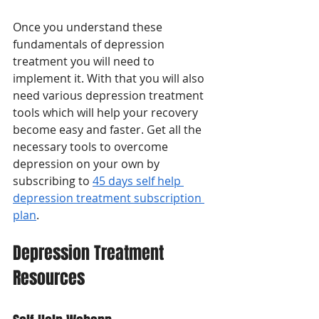
Once you understand these 
fundamentals of depression 
treatment you will need to 
implement it. With that you will also 
need various depression treatment 
tools which will help your recovery 
become easy and faster. Get all the 
necessary tools to overcome 
depression on your own by 
subscribing to 
45 days self help 
depression treatment subscription 
plan
.
Depression Treatment 
Resources