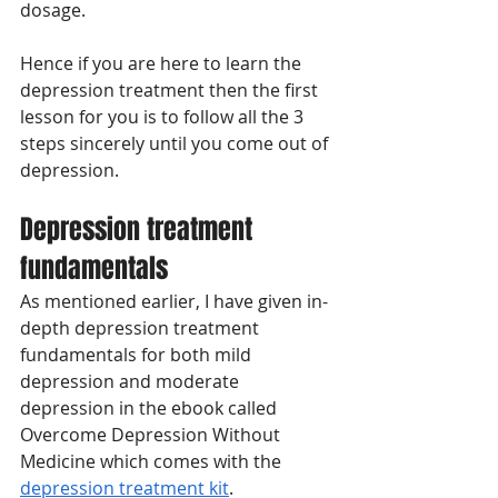
dosage. 
Hence if you are here to learn the 
depression treatment then the first 
lesson for you is to follow all the 3 
steps sincerely until you come out of 
depression. 
Depression treatment 
fundamentals
As mentioned earlier, I have given in-
depth depression treatment 
fundamentals for both mild 
depression and moderate 
depression in the ebook called 
Overcome Depression Without 
Medicine which comes with the 
depression treatment kit
. 