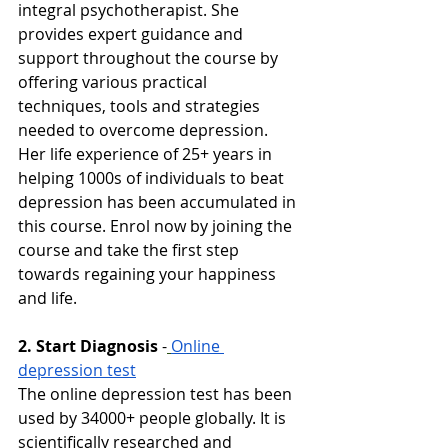
integral psychotherapist. She 
provides expert guidance and 
support throughout the course by 
offering various practical 
techniques, tools and strategies 
needed to overcome depression. 
Her life experience of 25+ years in 
helping 1000s of individuals to beat 
depression has been accumulated in 
this course. Enrol now by joining the 
course and take the first step 
towards regaining your happiness 
and life. 
2. Start Diagnosis
-
Online 
depression test
The online depression test has been 
used by 34000+ people globally. It is 
scientifically researched and 