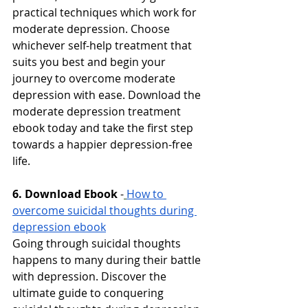
practical techniques which work for 
moderate depression. Choose 
whichever self-help treatment that 
suits you best and begin your 
journey to overcome moderate 
depression with ease. Download the 
moderate depression treatment 
ebook today and take the first step 
towards a happier depression-free 
life.
6. Download Ebook
-
How to 
overcome suicidal thoughts during 
depression ebook
Going through suicidal thoughts 
happens to many during their battle 
with depression. Discover the 
ultimate guide to conquering 