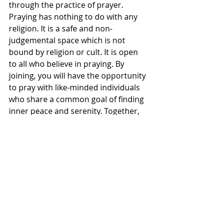
through the practice of prayer. 
Praying has nothing to do with any 
religion. It is a safe and non-
judgemental space which is not 
bound by religion or cult. It is open 
to all who believe in praying. By 
joining, you will have the opportunity 
to pray with like-minded individuals 
who share a common goal of finding 
inner peace and serenity. Together, 
we will create a supportive and 
uplifting community where you can 
seek solace, share your thoughts, 
and receive encouragement. Join us 
today and send wellbeing prayers to 
all.