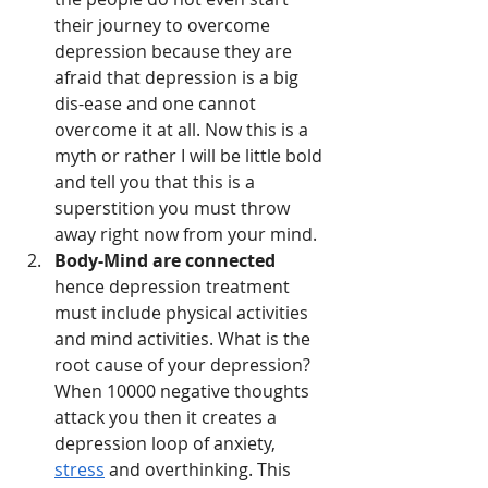
their journey to overcome 
depression because they are 
afraid that depression is a big 
dis-ease and one cannot 
overcome it at all. Now this is a 
myth or rather I will be little bold 
and tell you that this is a 
superstition you must throw 
away right now from your mind.
Body-Mind are connected
hence depression treatment 
must include physical activities 
and mind activities. What is the 
root cause of your depression? 
When 10000 negative thoughts 
attack you then it creates a 
depression loop of anxiety, 
stress
 and overthinking. This 