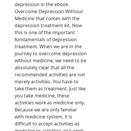
depression in the ebook 
Overcome Depression Without 
Medicine that comes with the 
depression treatment kit. Now 
this is one of the important 
fundamentals of depression 
treatment. When we are in the 
journey to overcome depression 
without medicine, we need to be 
absolutely clear that all the 
recommended activities are not 
merely activities. You have to 
take them as treatment. Just like 
you take medicine, these 
activities work as medicine only. 
Because we are only familiar 
with medicine system, it is 
difficult to accept activities as 
medicine or activities also work 