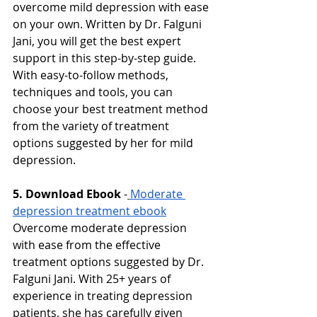
overcome mild depression with ease 
on your own. Written by Dr. Falguni 
Jani, you will get the best expert 
support in this step-by-step guide. 
With easy-to-follow methods, 
techniques and tools, you can 
choose your best treatment method 
from the variety of treatment 
options suggested by her for mild 
depression. 
5. Download Ebook
-
Moderate 
depression treatment ebook
Overcome moderate depression 
with ease from the effective 
treatment options suggested by Dr. 
Falguni Jani. With 25+ years of 
experience in treating depression 
patients, she has carefully given 