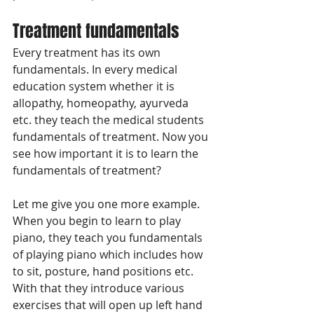
Treatment fundamentals
Every treatment has its own 
fundamentals. In every medical 
education system whether it is 
allopathy, homeopathy, ayurveda 
etc. they teach the medical students 
fundamentals of treatment. Now you 
see how important it is to learn the 
fundamentals of treatment? 
Let me give you one more example. 
When you begin to learn to play 
piano, they teach you fundamentals 
of playing piano which includes how 
to sit, posture, hand positions etc. 
With that they introduce various 
exercises that will open up left hand 