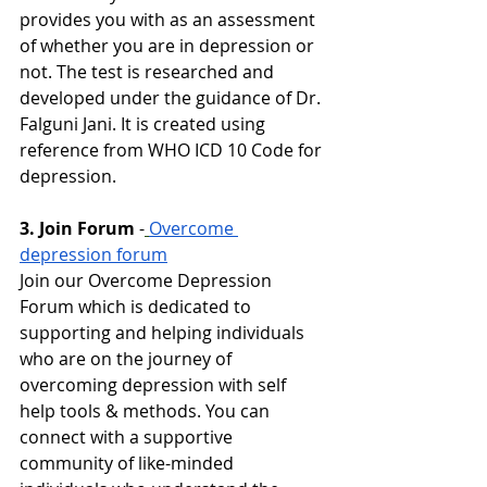
provides you with as an assessment 
of whether you are in depression or 
not. The test is researched and 
developed under the guidance of Dr. 
Falguni Jani. It is created using 
reference from WHO ICD 10 Code for 
depression.
3. Join Forum
-
Overcome 
depression forum
Join our Overcome Depression 
Forum which is dedicated to 
supporting and helping individuals 
who are on the journey of 
overcoming depression with self 
help tools & methods. You can 
connect with a supportive 
community of like-minded 