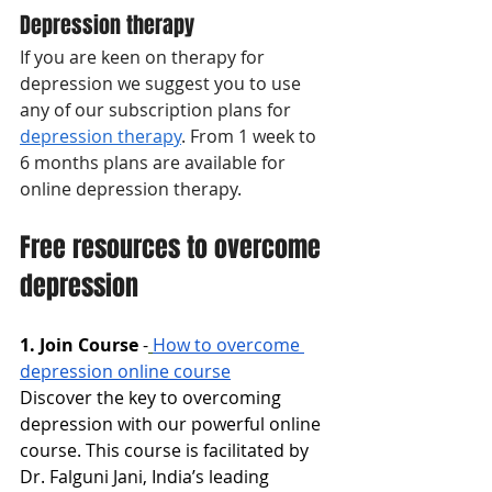
Depression therapy
If you are keen on therapy for 
depression we suggest you to use 
any of our subscription plans for 
depression therapy
. From 1 week to 
6 months plans are available for 
online depression therapy. 
Free resources to overcome 
depression
1. Join Course
-
How to overcome 
depression online course
Discover the key to overcoming 
depression with our powerful online 
course. This course is facilitated by 
Dr. Falguni Jani, India’s leading 