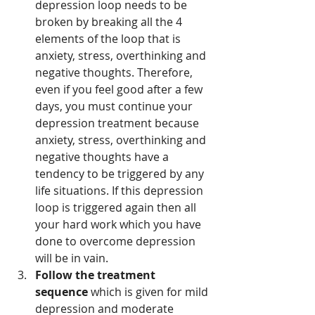
depression loop needs to be 
broken by breaking all the 4 
elements of the loop that is 
anxiety, stress, overthinking and 
negative thoughts. Therefore, 
even if you feel good after a few 
days, you must continue your 
depression treatment because 
anxiety, stress, overthinking and 
negative thoughts have a 
tendency to be triggered by any 
life situations. If this depression 
loop is triggered again then all 
your hard work which you have 
done to overcome depression 
will be in vain. 
Follow the treatment 
sequence
 which is given for mild 
depression and moderate 