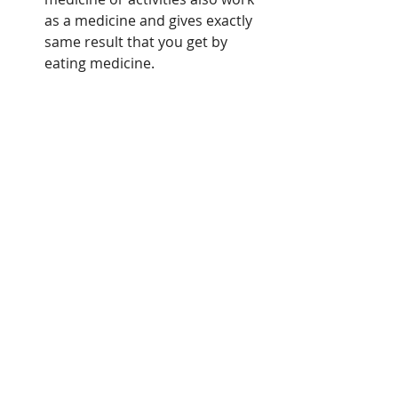
as a medicine and gives exactly 
same result that you get by 
eating medicine. 