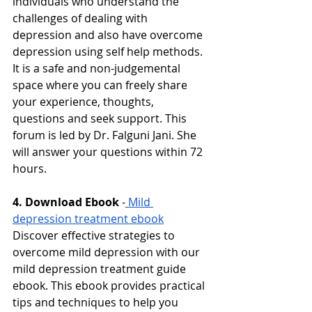
individuals who understand the 
challenges of dealing with 
depression and also have overcome 
depression using self help methods. 
It is a safe and non-judgemental 
space where you can freely share 
your experience, thoughts, 
questions and seek support. This 
forum is led by Dr. Falguni Jani. She 
will answer your questions within 72 
hours. 
4. Download Ebook
-
Mild 
depression treatment ebook
Discover effective strategies to 
overcome mild depression with our 
mild depression treatment guide 
ebook. This ebook provides practical 
tips and techniques to help you 