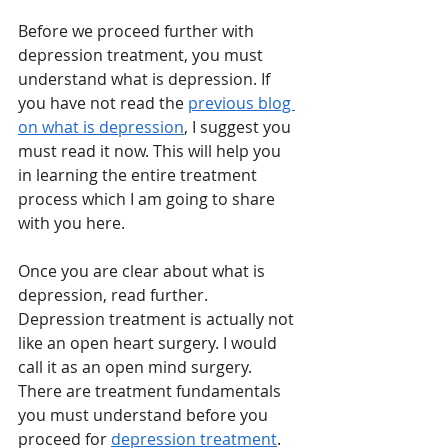
Before we proceed further with 
depression treatment, you must 
understand what is depression. If 
you have not read the 
previous blog 
on what is depression
, I suggest you 
must read it now. This will help you 
in learning the entire treatment 
process which I am going to share 
with you here. 
Once you are clear about what is 
depression, read further. 
Depression treatment is actually not 
like an open heart surgery. I would 
call it as an open mind surgery. 
There are treatment fundamentals 
you must understand before you 
proceed for 
depression treatment
. 