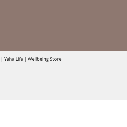
Quick View
 Yaha Life | Wellbeing Store