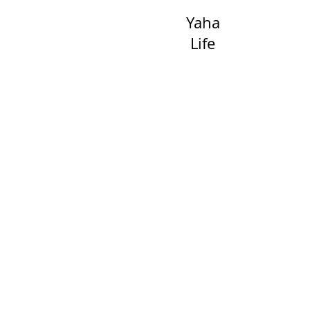
Yaha
Life