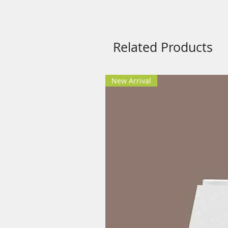
Music therapy Usage Guidelin
Use Headphones while listeni
Keep the volume 2-3 points 
Related Products
Select a relaxing place and si
Feel your breath and close yo
New Arrival
Safety Guidelines Music Ther
Music therapy is not for entertai
self-healing, self-inspiration an
on sound, frequency and special
be used as Meditation Music or 
Never listen to this music th
Never listen to this music the
Headphones are required for t
double induction effect with le
Troubleshooting:
1) What to do if the product is not