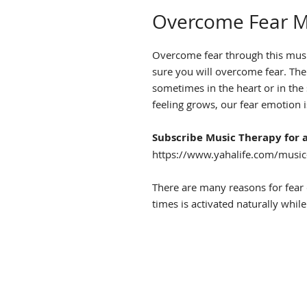
Overcome Fear M
Overcome fear through this music
sure you will overcome fear. The
sometimes in the heart or in th
feeling grows, our fear emotion i
Subscribe Music Therapy for a
https://www.yahalife.com/music-
There are many reasons for fear 
times is activated naturally while 
to our perceptions and judgemen
Listen to this overcome fear mu
feel that fear emotion is attacki
CLICK TO LISTEN SAMPLE