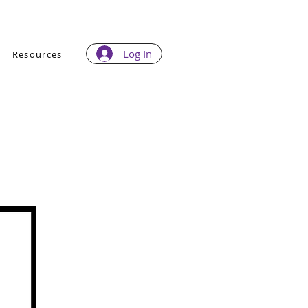
Log In
Resources