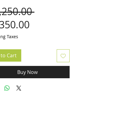
Regular
,250.00 
Sale
Price
,350.00
Price
ing Taxes
to Cart
Buy Now