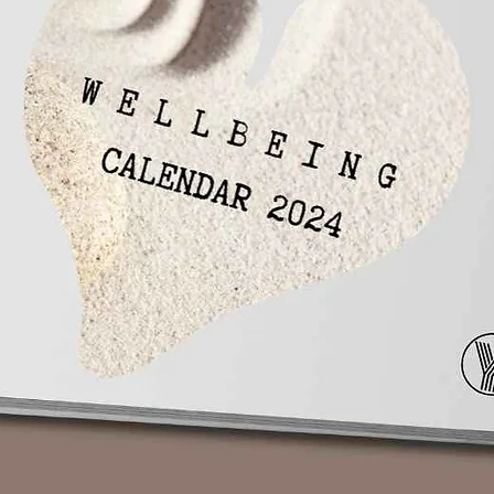
 if you have entered with a valid email id.
ntered the wrong email id please email us at
r full name, phone number and the email id
hasing. Within 72 hours (Monday-Friday 10Am-
you.
pening on mobile?
ase you are still unable to open an MP3 file
Player which can open any type of Audio-
eal your life!