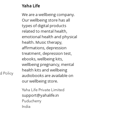
Yaha Life
We are a wellbeing company.
Our wellbeing store has all
types of digital products
related to mental health,
emotional health and physical
health. Music therapy,
affirmations, depression
treatment, depression test,
ebooks, wellbeing kits,
wellbeing pregnancy, mental
health kits and wellbeing
d Policy
audiobooks are available on
our wellbeing store.
Yaha Life Private Limited
support@yahalife.in
Puducherry
India