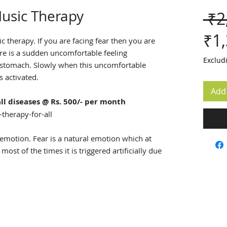
usic Therapy
 ₹2
₹1
 therapy. If you are facing fear then you are
re is a sudden uncomfortable feeling
Exclud
e stomach. Slowly when this uncomfortable
s activated.
Add 
ll diseases @ Rs. 500/- per month
therapy-for-all
emotion. Fear is a natural emotion which at
most of the times it is triggered artificially due
ts of past experiences.
sic therapy 2-3 times a day or whenever you
ng you.