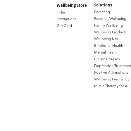
Solutions
Wellbeing Store
Paren
ting
India
Personal Wellbe
ing
Internat
ional
Family W
ellbeing
Gift C
ard
Wellbeing Prod
ucts
Wellbeing Kits
Emotional Health
Mental Health
Online Courses
Depression Treatment
Positive Affirmations
Wellbeing Pregnancy
Music Therapy for All