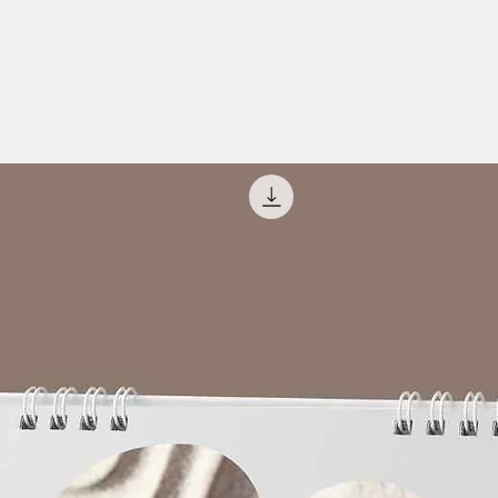
es
ng
lower
t/lie down
ur eyes
apy
nment or fun. Hence, use it for the purpose of
d self-knowledge. Music therapy is based
 musical instruments. This music therapy can
Relaxation Music.
erapy in high volume
rapy while travelling or driving
his music therapy as it is designed with
ft and right ear tones.
 received?