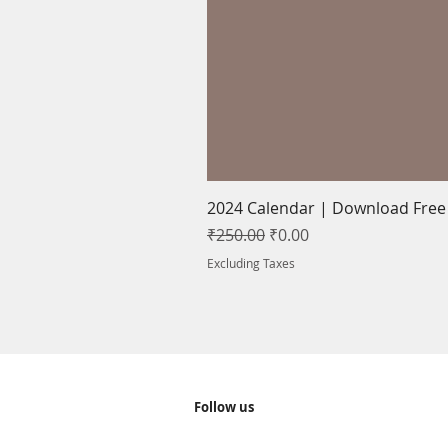
2024 Calendar | Download Free |
Regular Price
Sale Price
₹250.00
₹0.00
Excluding Taxes
Follow us