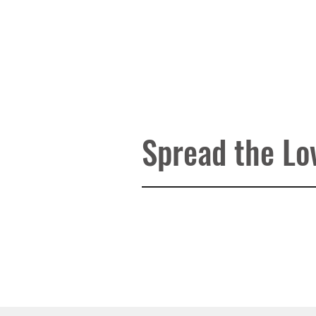
Wellbeing store has all types of d
emotional health and physical he
treatment, ebooks, wellbeing kit
are available on our wellbeing s
File Type
Audio MP3
Spread the Lo
Duration
16:14 Mins
File Size
18.5 MB
After Purchase Guidelines
Your Audio Mp3 file will be se
In case you do not see any e