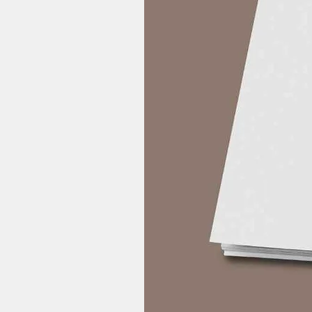
Please check your Spam Box.
In case you have, please check
In case by mistake you have e
support@yahalife.in with you
you have entered while purc
6Pm IST) our team will assist 
2) What to do if MP3 File is not o
Please update your mobile
Update your music player. In c
we suggest you download VLC 
Video File.
Buy now! Heal yourself self and h