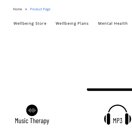
>
Home
Product Page
Wellbeing Store
Wellbeing Plans
Mental Health