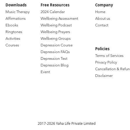
Downloads
Free Resources
Company
Music Therapy
2024 Calendar
Home
Affirmations
Wellbeing Assessment
About us
Ebooks
Wellbeing Podcast
Contact
Ringtones
Wellbeing Prayers
Activities
Wellbeing Groups
Courses
Depression Course
Policies
Depression FAQs
Terms of Services
Depression Test
Privacy Policy
Depression Blog
Cancellation & Refun
Event
Disclaimer
2017-2026 Yaha Life Private Limited