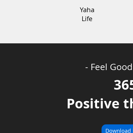
Yaha
Life
- Feel Good
36
Positive 
Download