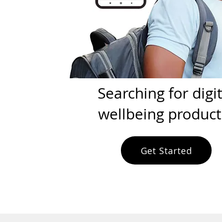
Searching for digit
wellbeing product
Get Started