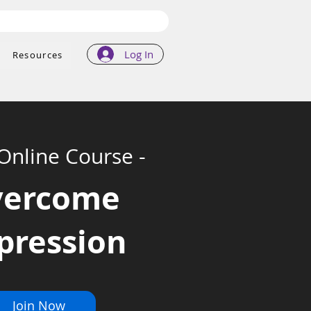
Log In
Resources
 Online Course -
vercome
pression
Join Now