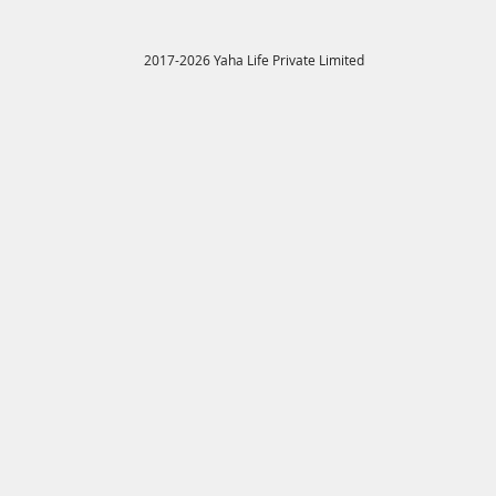
2017-2026 Yaha Life Private Limited