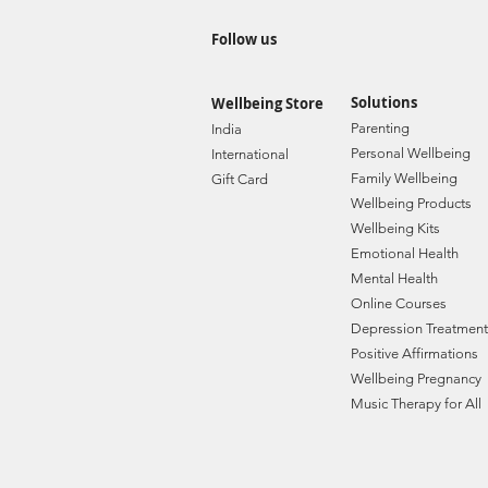
Follow us
Solutions
Wellbeing Store
Paren
ting
India
Personal Wellbe
ing
Internat
ional
Family W
ellbeing
Gift C
ard
Wellbeing Prod
ucts
Wellbeing Kits
Emotional Health
Mental Health
Online Courses
Depression Treatment
Positive Affirmations
Wellbeing Pregnancy
Music Therapy for All