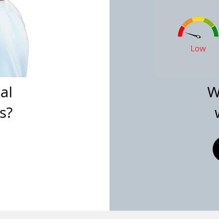
al
W
s?