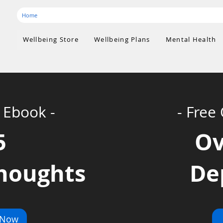
Home
Wellbeing Store
Wellbeing Plans
Mental Health
 Ebook -
- Free
5
O
thoughts
De
 Now