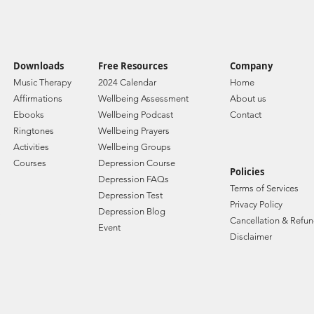
Downloads
Free Resources
Company
Music Therapy
2024 Calendar
Home
Affirmations
Wellbeing Assessment
About us
Ebooks
Wellbeing Podcast
Contact
Ringtones
Wellbeing Prayers
Activities
Wellbeing Groups
Courses
Depression Course
Policies
Depression FAQs
Terms of Services
Depression Test
Privacy Policy
Depression Blog
Cancellation & Refun
Event
Disclaimer