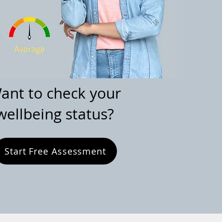
ant to check your
wellbeing status?
Start Free Assessment