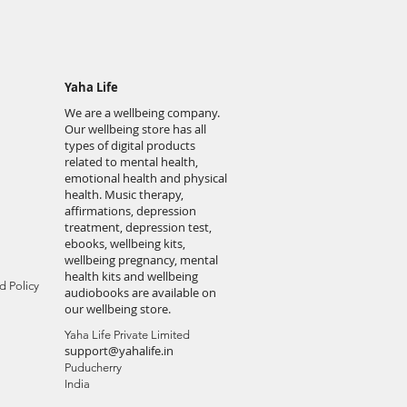
Yaha Life
We are a wellbeing company.
Our wellbeing store has all
types of digital products
related to mental health,
emotional health and physical
health. Music therapy,
affirmations, depression
treatment, depression test,
ebooks, wellbeing kits,
wellbeing pregnancy, mental
health kits and wellbeing
d Policy
audiobooks are available on
our wellbeing store.
Yaha Life Private Limited
support@yahalife.in
Puducherry
India