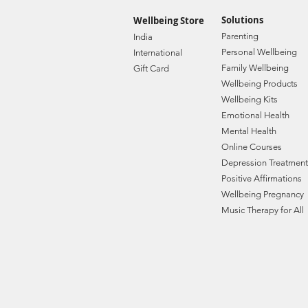
Solutions
Wellbeing Store
Paren
ting
India
Personal Wellbe
ing
Internat
ional
Family W
ellbeing
Gift C
ard
Wellbeing Prod
ucts
Wellbeing Kits
Emotional Health
Mental Health
Online Courses
Depression Treatment
Positive Affirmations
Wellbeing Pregnancy
Music Therapy for All