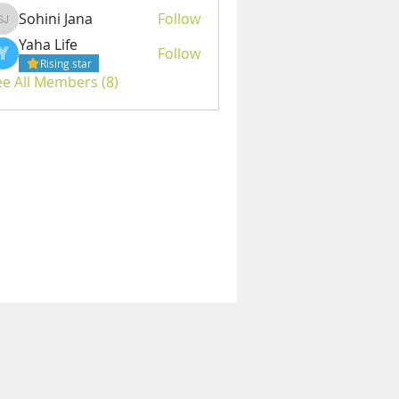
Sohini Jana
Follow
Sohini Jana
Yaha Life
Follow
Rising star
ee All Members (8)