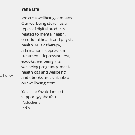
Yaha Life
We are a wellbeing company.
Our wellbeing store has all
types of digital products
related to mental health,
emotional health and physical
health. Music therapy,
affirmations, depression
treatment, depression test,
ebooks, wellbeing kits,
wellbeing pregnancy, mental
health kits and wellbeing
d Policy
audiobooks are available on
our wellbeing store.
Yaha Life Private Limited
support@yahalife.in
Puducherry
India