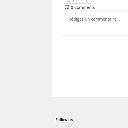
0
0 Comments
Rédigez un commentaire...
Follow us