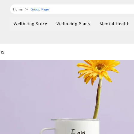
>
Home
Group Page
Wellbeing Store
Wellbeing Plans
Mental Health
ns