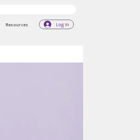
Log In
Resources