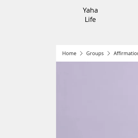
Yaha
Life
Home
Groups
Affirmatio