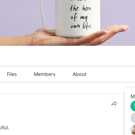
Files
Members
About
M
pful.