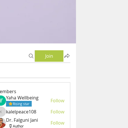
Join
embers
Yaha Wellbeing
Follow
Rising star
kalelpeace108
Follow
kalelpeace108
Dr. Falguni Jani
Follow
Author