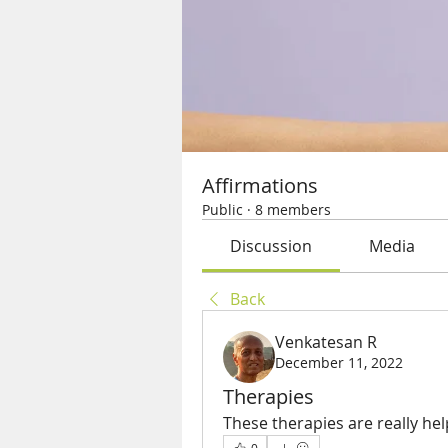
Affirmations
Public
·
8 members
Discussion
Media
Back
Venkatesan R
December 11, 2022
Therapies
These therapies are really hel