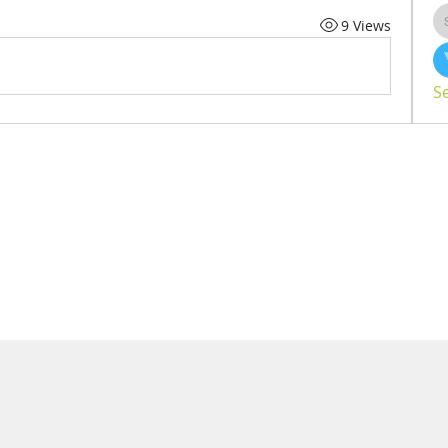
9 Views
S