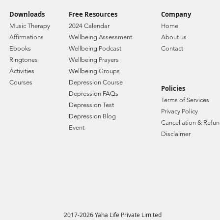
Downloads
Free Resources
Company
Music Therapy
2024 Calendar
Home
Affirmations
Wellbeing Assessment
About us
Ebooks
Wellbeing Podcast
Contact
Ringtones
Wellbeing Prayers
Activities
Wellbeing Groups
Courses
Depression Course
Policies
Depression FAQs
Terms of Services
Depression Test
Privacy Policy
Depression Blog
Cancellation & Refun
Event
Disclaimer
2017-2026 Yaha Life Private Limited