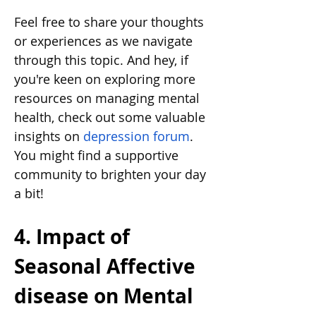
Feel free to share your thoughts 
or experiences as we navigate 
through this topic. And hey, if 
you're keen on exploring more 
resources on managing mental 
health, check out some valuable 
insights on
depression forum
. 
You might find a supportive 
community to brighten your day 
a bit!
4. Impact of 
Seasonal Affective 
disease on Mental 