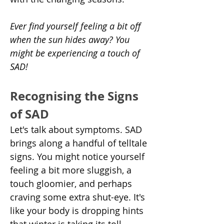
Ever find yourself feeling a bit off 
when the sun hides away? You 
might be experiencing a touch of 
SAD!
Recognising the Signs 
of SAD
Let's talk about symptoms. SAD 
brings along a handful of telltale 
signs. You might notice yourself 
feeling a bit more sluggish, a 
touch gloomier, and perhaps 
craving some extra shut-eye. It's 
like your body is dropping hints 