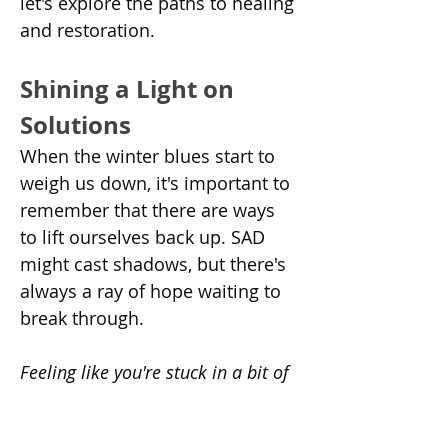
let's explore the paths to healing 
and restoration.
Shining a Light on 
Solutions
When the winter blues start to 
weigh us down, it's important to 
remember that there are ways 
to lift ourselves back up. SAD 
might cast shadows, but there's 
always a ray of hope waiting to 
break through.
Feeling like you're stuck in a bit of 
a funk? Let's explore some 
treatment options that might help 