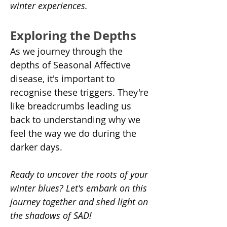
winter experiences.
Exploring the Depths
As we journey through the 
depths of Seasonal Affective 
disease, it's important to 
recognise these triggers. They're 
like breadcrumbs leading us 
back to understanding why we 
feel the way we do during the 
darker days.
Ready to uncover the roots of your 
winter blues? Let's embark on this 
journey together and shed light on 
the shadows of SAD!