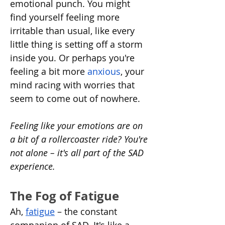
emotional punch. You might 
find yourself feeling more 
irritable than usual, like every 
little thing is setting off a storm 
inside you. Or perhaps you're 
feeling a bit more 
anxious
, your 
mind racing with worries that 
seem to come out of nowhere.
Feeling like your emotions are on 
a bit of a rollercoaster ride? You're 
not alone – it's all part of the SAD 
experience.
The Fog of Fatigue
Ah, 
fatigue
 – the constant 