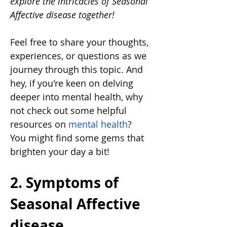
explore the intricacies of Seasonal 
Affective disease together!
Feel free to share your thoughts, 
experiences, or questions as we 
journey through this topic. And 
hey, if you're keen on delving 
deeper into mental health, why 
not check out some helpful 
resources on 
mental health
? 
You might find some gems that 
brighten your day a bit!
2. Symptoms of 
Seasonal Affective 
disease