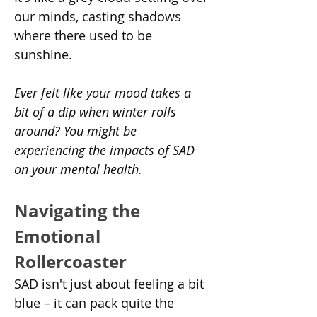
our minds, casting shadows 
where there used to be 
sunshine.
Ever felt like your mood takes a 
bit of a dip when winter rolls 
around? You might be 
experiencing the impacts of SAD 
on your mental health.
Navigating the 
Emotional 
Rollercoaster
SAD isn't just about feeling a bit 
blue – it can pack quite the 