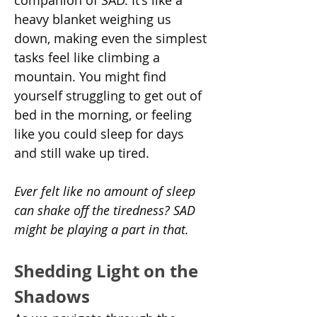
companion of SAD. It's like a 
heavy blanket weighing us 
down, making even the simplest 
tasks feel like climbing a 
mountain. You might find 
yourself struggling to get out of 
bed in the morning, or feeling 
like you could sleep for days 
and still wake up tired.
Ever felt like no amount of sleep 
can shake off the tiredness? SAD 
might be playing a part in that.
Shedding Light on the 
Shadows