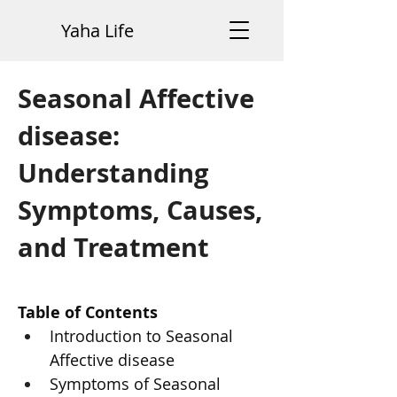
Yaha Life
Seasonal Affective
disease:
Understanding
Symptoms, Causes,
and Treatment
Table of Contents
Introduction to Seasonal 
Affective disease
Symptoms of Seasonal 