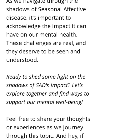
As we navigate through the 
shadows of Seasonal Affective 
disease, it's important to 
acknowledge the impact it can 
have on our mental health. 
These challenges are real, and 
they deserve to be seen and 
understood.
Ready to shed some light on the 
shadows of SAD's impact? Let's 
explore together and find ways to 
support our mental well-being!
Feel free to share your thoughts 
or experiences as we journey 
through this topic. And hey, if 