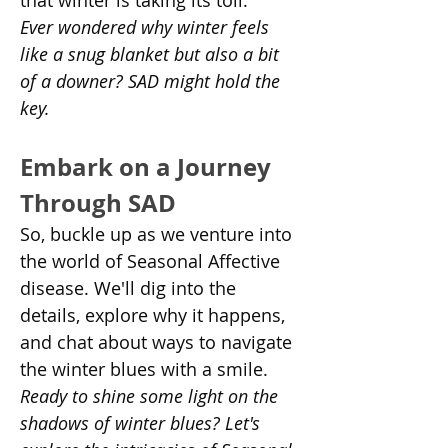
that winter is taking its toll.
Ever wondered why winter feels 
like a snug blanket but also a bit 
of a downer? SAD might hold the 
key.
Embark on a Journey 
Through SAD
So, buckle up as we venture into 
the world of Seasonal Affective 
disease. We'll dig into the 
details, explore why it happens, 
and chat about ways to navigate 
the winter blues with a smile.
Ready to shine some light on the 
shadows of winter blues? Let's 