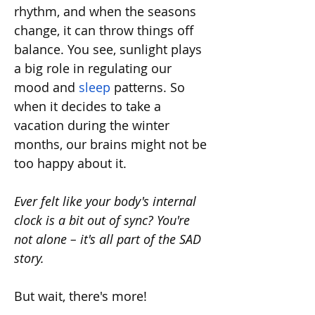
rhythm, and when the seasons 
change, it can throw things off 
balance. You see, sunlight plays 
a big role in regulating our 
mood and 
sleep
 patterns. So 
when it decides to take a 
vacation during the winter 
months, our brains might not be 
too happy about it.
Ever felt like your body's internal 
clock is a bit out of sync? You're 
not alone – it's all part of the SAD 
story.
But wait, there's more!