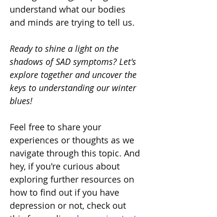
understand what our bodies 
and minds are trying to tell us.
Ready to shine a light on the 
shadows of SAD symptoms? Let's 
explore together and uncover the 
keys to understanding our winter 
blues!
Feel free to share your 
experiences or thoughts as we 
navigate through this topic. And 
hey, if you're curious about 
exploring further resources on 
how to find out if you have 
depression or not, check out 