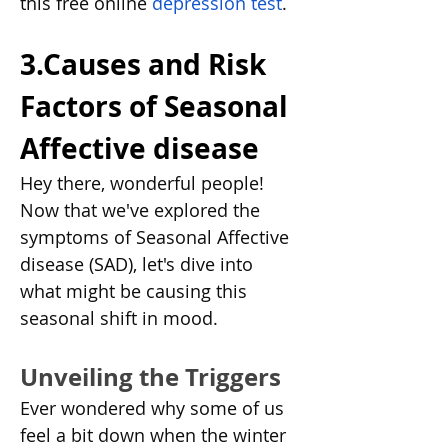
this free online 
depression test
. 
3.Causes and Risk 
Factors of Seasonal 
Affective disease
Hey there, wonderful people! 
Now that we've explored the 
symptoms of Seasonal Affective 
disease (SAD), let's dive into 
what might be causing this 
seasonal shift in mood.
Unveiling the Triggers
Ever wondered why some of us 
feel a bit down when the winter 