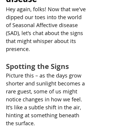
Hey again, folks! Now that we've 
dipped our toes into the world 
of Seasonal Affective disease 
(SAD), let's chat about the signs 
that might whisper about its 
presence.
Spotting the Signs
Picture this – as the days grow 
shorter and sunlight becomes a 
rare guest, some of us might 
notice changes in how we feel. 
It's like a subtle shift in the air, 
hinting at something beneath 
the surface.