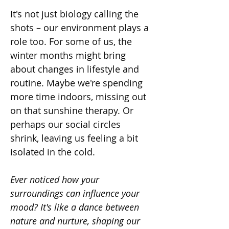
It's not just biology calling the 
shots – our environment plays a 
role too. For some of us, the 
winter months might bring 
about changes in lifestyle and 
routine. Maybe we're spending 
more time indoors, missing out 
on that sunshine therapy. Or 
perhaps our social circles 
shrink, leaving us feeling a bit 
isolated in the cold.
Ever noticed how your 
surroundings can influence your 
mood? It's like a dance between 
nature and nurture, shaping our 