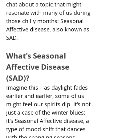
chat about a topic that might 
resonate with many of us during 
those chilly months: Seasonal 
Affective disease, also known as 
SAD.
What's Seasonal 
Affective Disease 
(SAD)?
Imagine this – as daylight fades 
earlier and earlier, some of us 
might feel our spirits dip. It's not 
just a case of the winter blues; 
it's Seasonal Affective disease, a 
type of mood shift that dances 
with the changing seasons.