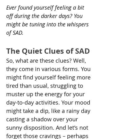
Ever found yourself feeling a bit 
off during the darker days? You 
might be tuning into the whispers 
of SAD.
The Quiet Clues of SAD
So, what are these clues? Well, 
they come in various forms. You 
might find yourself feeling more 
tired than usual, struggling to 
muster up the energy for your 
day-to-day activities. Your mood 
might take a dip, like a rainy day 
casting a shadow over your 
sunny disposition. And let's not 
forget those cravings – perhaps 