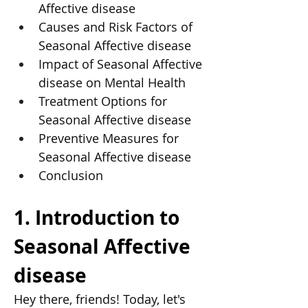
Affective disease
Causes and Risk Factors of 
Seasonal Affective disease
Impact of Seasonal Affective 
disease on Mental Health
Treatment Options for 
Seasonal Affective disease
Preventive Measures for 
Seasonal Affective disease
Conclusion
1. Introduction to 
Seasonal Affective 
disease
Hey there, friends! Today, let's 