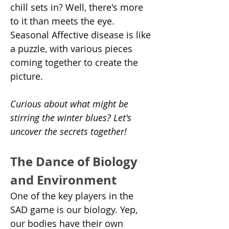
chill sets in? Well, there's more 
to it than meets the eye. 
Seasonal Affective disease is like 
a puzzle, with various pieces 
coming together to create the 
picture.
Curious about what might be 
stirring the winter blues? Let's 
uncover the secrets together!
The Dance of Biology 
and Environment
One of the key players in the 
SAD game is our biology. Yep, 
our bodies have their own 