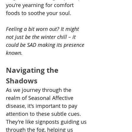
you're yearning for comfort 
foods to soothe your soul.
Feeling a bit worn out? It might 
not just be the winter chill – it 
could be SAD making its presence 
known.
Navigating the 
Shadows
As we journey through the 
realm of Seasonal Affective 
disease, it's important to pay 
attention to these subtle cues. 
They're like signposts guiding us 
through the fog, helping us 