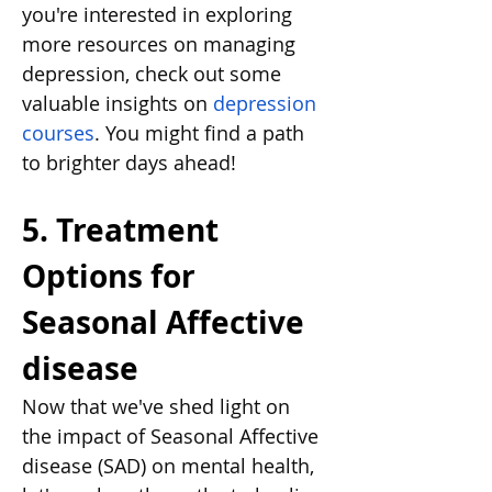
you're interested in exploring 
more resources on managing 
depression, check out some 
valuable insights on
depression 
courses
. You might find a path 
to brighter days ahead!
5. Treatment 
Options for 
Seasonal Affective 
disease
Now that we've shed light on 
the impact of Seasonal Affective 
disease (SAD) on mental health, 