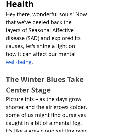
Health
Hey there, wonderful souls! Now 
that we've peeled back the 
layers of Seasonal Affective 
disease (SAD) and explored its 
causes, let's shine a light on 
how it can affect our mental 
well-being
.
The Winter Blues Take 
Center Stage
Picture this – as the days grow 
shorter and the air grows colder, 
some of us might find ourselves 
caught in a bit of a mental fog. 
It's like a grey cloud settling over 