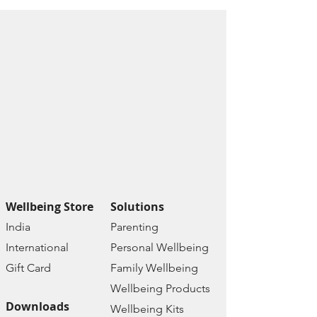
Wellbeing Store
Solutions
India
Paren
ting
Internat
ional
Personal Wellbe
ing
Gift C
ard
Family W
ellbeing
Wellbeing Prod
ucts
Downloads
Wellbeing Kits