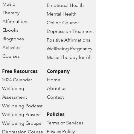
Music
Emotional Health
Therapy
Mental Health
Affirmations
Online Courses
Ebooks
Depression Treatment
Ringtones
Positive Affirmations
Activities
Wellbeing Pregnancy
Courses
Music Therapy for All
Free Resources
Company
2024 Calendar
Home
Wellbeing
About us
Assessment
Contact
Wellbeing Podcast
Policies
Wellbeing Prayers
Terms of Services
Wellbeing Groups
Privacy Policy
Depression Course