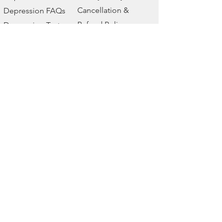
Cancellation &
Depression FAQs
Refund Policy
Depression Test
Disclaimer
Depression Blog
Event
Yaha Life
We are a wellbeing company. Our
wellbeing store has all types of
digital products related to mental
health, emotional health and
physical health. Music therapy,
affirmations, depression treatment,