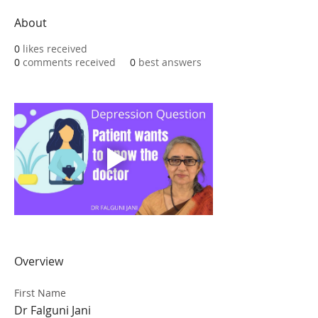
About
0
likes received
0
comments received
0
best answers
Overview
First Name
Dr Falguni Jani