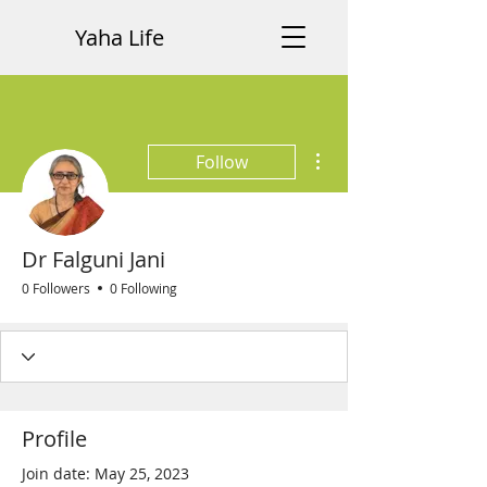
Yaha Life
More actions
Follow
Dr Falguni Jani
0 Followers
0 Following
Profile
Join date: May 25, 2023