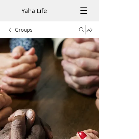
Yaha Life
Groups