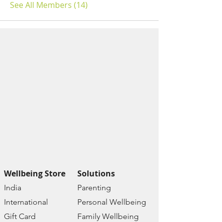
See All Members (14)
Wellbeing Store
Solutions
India
Paren
ting
Internat
ional
Personal Wellbe
ing
Gift C
ard
Family W
ellbeing