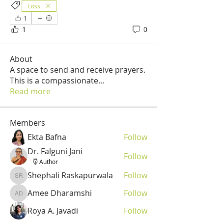
Loss
1
1
0
About
A space to send and receive prayers.
This is a compassionate
...
Read more
Members
Ekta Bafna
Follow
Dr. Falguni Jani
Follow
Author
Shephali Raskapurwala
Follow
Shephali Raskapurwala
Amee Dharamshi
Follow
Amee Dharamshi
Roya A. Javadi
Follow