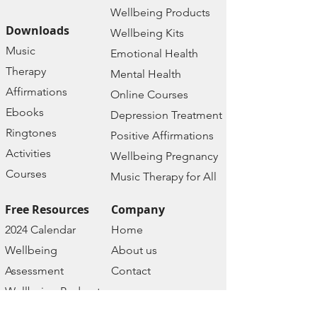
Wellbeing Prod
ucts
Downloads
Wellbeing Kits
Music
Emotional Health
Therapy
Mental Health
Affirmations
Online Courses
Ebooks
Depression Treatment
Ringtones
Positive Affirmations
Activities
Wellbeing Pregnancy
Courses
Music Therapy for All
Free Resources
Company
2024 Calendar
Home
Wellbeing
About us
Assessment
Contact
Wellbeing Podcast
Policies
Wellbeing Prayers