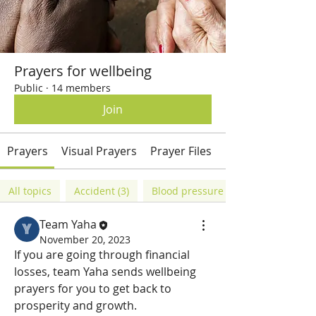
Prayers for wellbeing
Public
·
14 members
Join
Prayers
Visual Prayers
Prayer Files
Members
All topics
Accident (3)
Blood pressure (1)
Team Yaha
November 20, 2023
If you are going through financial 
losses, team Yaha sends wellbeing 
prayers for you to get back to 
prosperity and growth. 