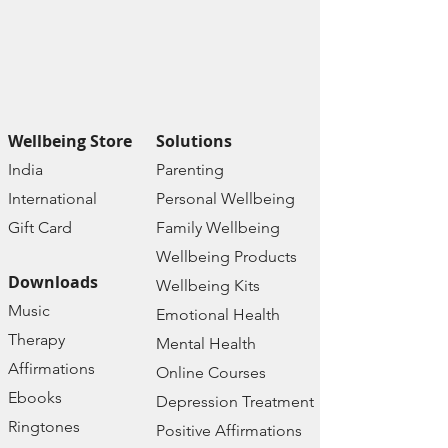
Wellbeing Store
Solutions
India
Paren
ting
Internat
ional
Personal Wellbe
ing
Gift C
ard
Family W
ellbeing
Wellbeing Prod
ucts
Downloads
Wellbeing Kits
Music
Emotional Health
Therapy
Mental Health
Affirmations
Online Courses
Ebooks
Depression Treatment
Ringtones
Positive Affirmations