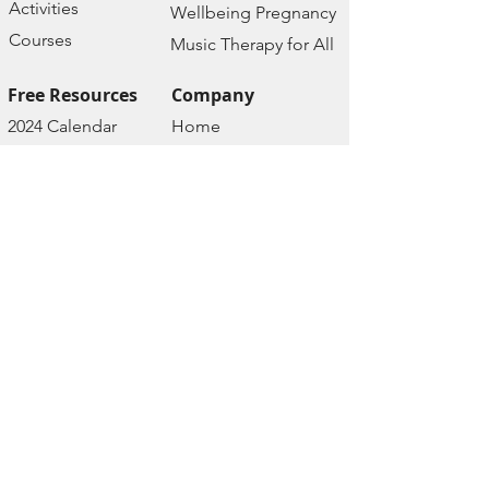
Activities
Wellbeing Pregnancy
Courses
Music Therapy for All
Free Resources
Company
2024 Calendar
Home
Wellbeing
About us
Assessment
Contact
Wellbeing Podcast
Policies
Wellbeing Prayers
Terms of Services
Wellbeing Groups
Privacy Policy
Depression Course
Cancellation &
Depression FAQs
Refund Policy
Depression Test
Disclaimer
Depression Blog
Event