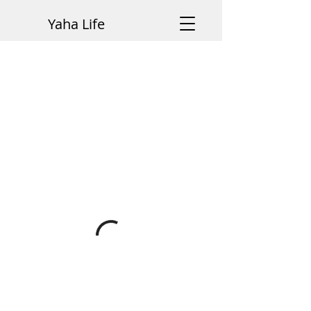
Yaha Life