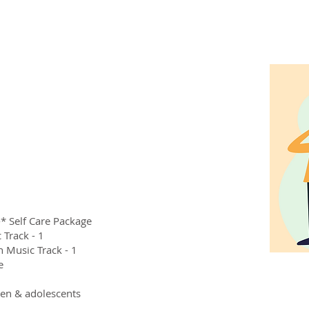
* Self Care Package
 Track - 1
h Music Track - 1
e
ren & adolescents