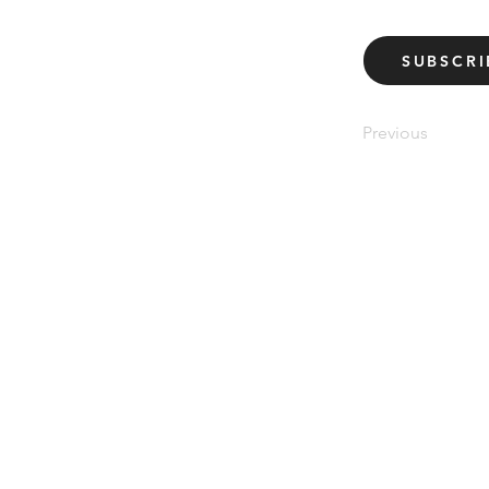
SUBSCRI
Previous