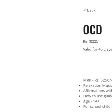
< Back
OCD
Rs. 3000/-
Valid for 45 Days
MRP - Rs. 5250/-
Relaxation Music
Affirmations wit
How to use guid
Age - 14+
For school child