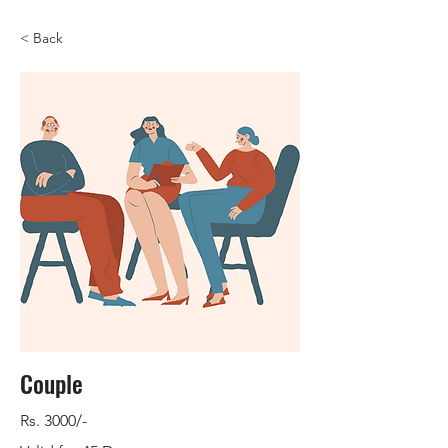
< Back
Couple
Rs. 3000/-