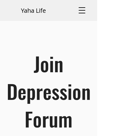
Yaha Life
Join
Depression
Forum