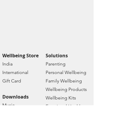
Wellbeing Store
Solutions
India
Paren
ting
Internat
ional
Personal Wellbe
ing
Gift C
ard
Family W
ellbeing
Wellbeing Prod
ucts
Downloads
Wellbeing Kits
Music
Emotional Health
Therapy
Mental Health
Affirmations
Online Courses
Ebooks