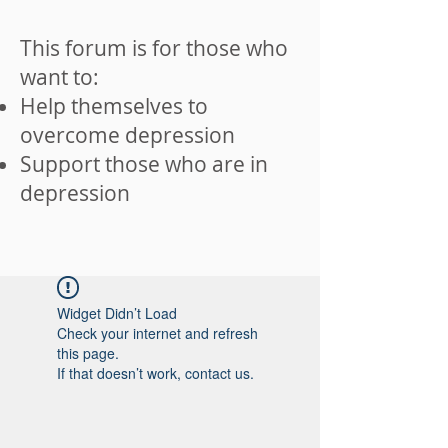
This forum is for those who
want to:
Help themselves to
overcome depression
Support those who are in
depression
Widget Didn’t Load
Check your internet and refresh
this page.
If that doesn’t work, contact us.