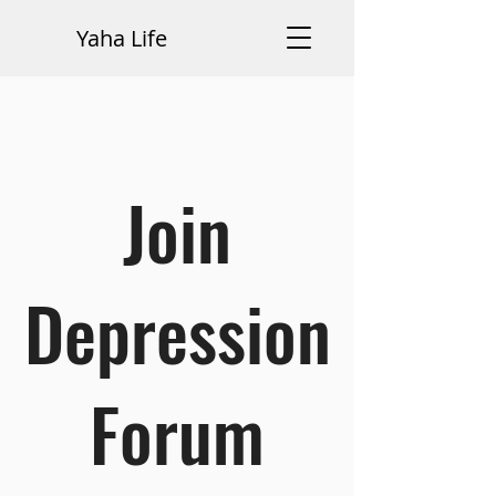
Yaha Life
Join
Depression
Forum