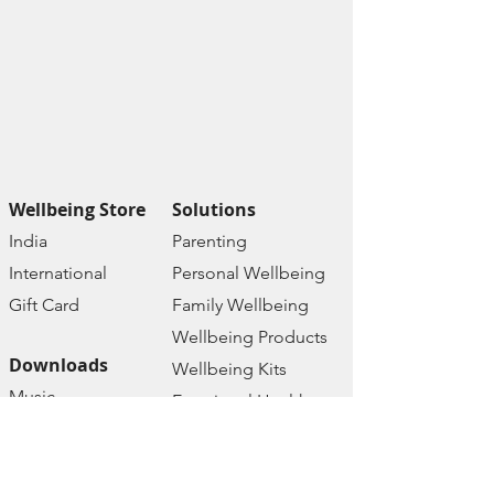
Wellbeing Store
Solutions
India
Paren
ting
Internat
ional
Personal Wellbe
ing
Gift C
ard
Family W
ellbeing
Wellbeing Prod
ucts
Downloads
Wellbeing Kits
Music
Emotional Health
Therapy
Mental Health
Affirmations
Online Courses
Ebooks