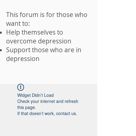
This forum is for those who
want to:
Help themselves to
overcome depression
Support those who are in
depression
Widget Didn’t Load
Check your internet and refresh
this page.
If that doesn’t work, contact us.