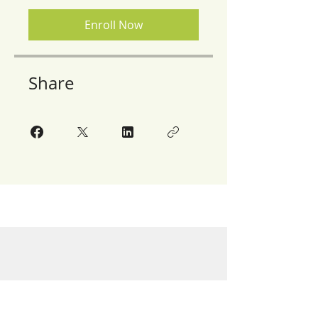
Enroll Now
Share