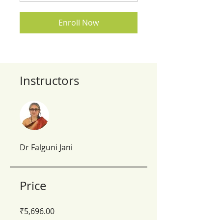
Enroll Now
Instructors
Dr Falguni Jani
Price
₹5,696.00