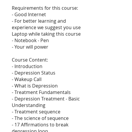
Requirements for this course:
- Good Internet
- For better learning and
experience we suggest you use
Laptop while taking this course
- Notebook - Pen
- Your will power
Course Content:
- Introduction
- Depression Status
- Wakeup Call
- What is Depression
- Treatment Fundamentals
- Depression Treatment - Basic
Understanding
- Treatment sequence
- The science of sequence
- 17 Affirmations to break
depression loop