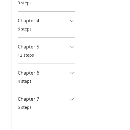
.
9 steps
Chapter 4
.
6 steps
Chapter 5
.
12 steps
Chapter 6
.
4 steps
Chapter 7
.
5 steps