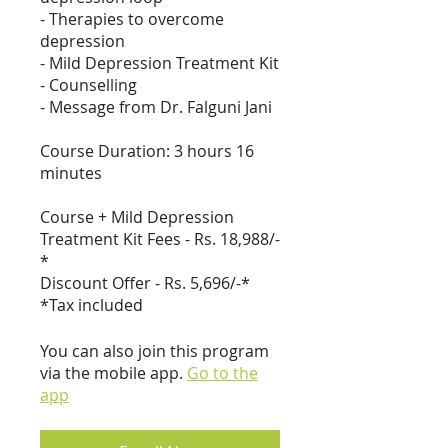
- Therapies to overcome
depression
- Mild Depression Treatment Kit
- Counselling
- Message from Dr. Falguni Jani
Course Duration: 3 hours 16
minutes
Course + Mild Depression
Treatment Kit Fees - Rs. 18,988/-
*
Discount Offer - Rs. 5,696/-*
*Tax included
You can also join this program
via the mobile app.
Go to the
app