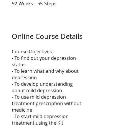
52
Weeks
52 Weeks
65 Steps
65
Steps
Online Course Details
Course Objectives:
- To find out your depression
status
- To learn what and why about
depression
- To develop understanding
about mild depression
- To use mild depression
treatment prescription without
medicine
- To start mild depression
treatment using the Kit