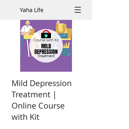
Yaha Life
Mild Depression
Treatment |
Online Course
with Kit