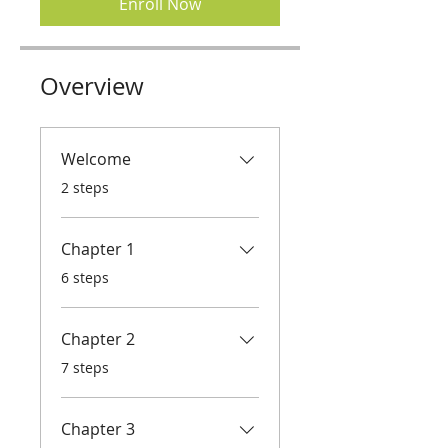
Enroll Now
Overview
Welcome
.
2 steps
Chapter 1
.
6 steps
Chapter 2
.
7 steps
Chapter 3