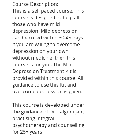
Course Description:
This is a self paced course. This
course is designed to help all
those who have mild
depression. Mild depression
can be cured within 30-45 days.
If you are willing to overcome
depression on your own
without medicine, then this
course is for you. The Mild
Depression Treatment Kit is
provided within this course. All
guidance to use this Kit and
overcome depression is given.
This course is developed under
the guidance of Dr. Falguni Jani,
practising integral
psychotherapy and counselling
for 25+ years.