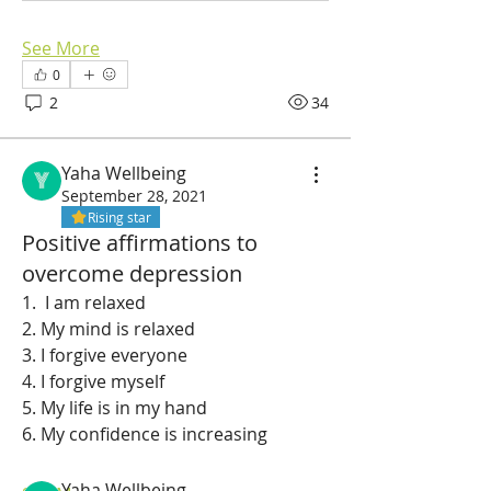
See More
0
2
34
Yaha Wellbeing
September 28, 2021
Rising star
Positive affirmations to
overcome depression
1.  I am relaxed 
2. My mind is relaxed 
3. I forgive everyone 
About
4. I forgive myself 
Affirmations for depression
5. My life is in my hand 
6. My confidence is increasing  
Members
Yaha Wellbeing